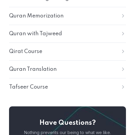
Quran Memorization
Quran with Tajweed
Qirat Course
Quran Translation
Tafseer Course
Have Questions?
Nothing prevents our being to what we like.