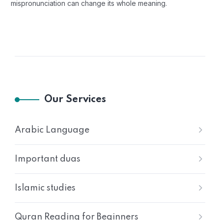
mispronunciation can change its whole meaning.
Our Services
Arabic Language
Important duas
Islamic studies
Quran Reading for Beginners