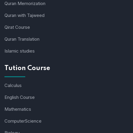
Quran Memorization
Quran with Tajweed
Qirat Course
Quran Translation
Islamic studies
Tution Course
Calculus
English Course
Mathematics
ComputerScience
Biology