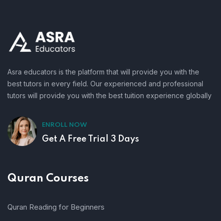
Asra educators is the platform that will provide you with the
best tutors in every field. Our experienced and professional
tutors will provide you with the best tuition experience globally
ENROLL NOW
Get A Free Trial 3 Days
Quran Courses
Quran Reading for Beginners