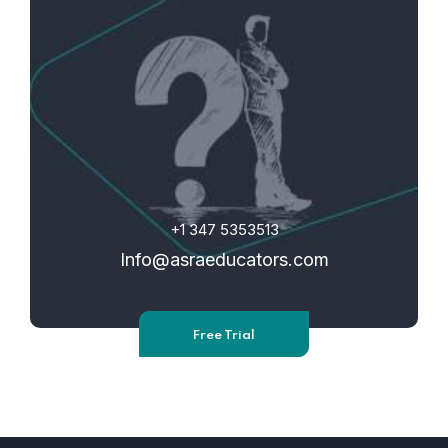
+1 347 5353513
Info@asraeducators.com
Free Trial