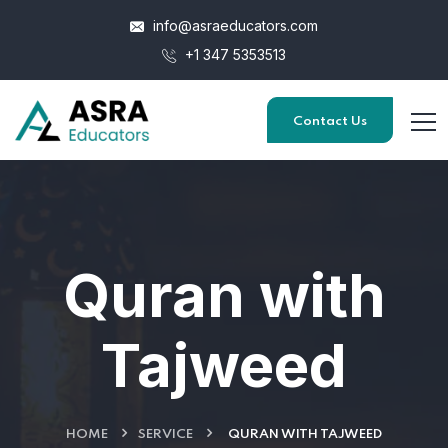
info@asraeducators.com
+1 347 5353513
Contact Us
Quran with
Tajweed
HOME
SERVICE
QURAN WITH TAJWEED