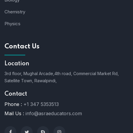
Chemistry
Physics
Contact Us
Location
3rd floor, Mughal Arcade,4th road, Commercial Market Rd,
Satellite Town, Rawalpindi,
Contact
Phone :
+1 347 5353513
Mail Us :
info@asraeducators.com