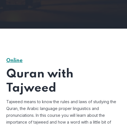
Online
Quran with
Tajweed
Tajweed means to know the rules and laws of studying the
Quran, the Arabic language proper linguistics and
pronunciations. In this course you will learn about the
importance of tajweed and how a word with a little bit of