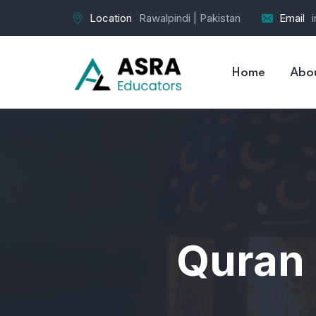
Location
Rawalpindi | Pakistan
Email
Home
Abo
Quran 