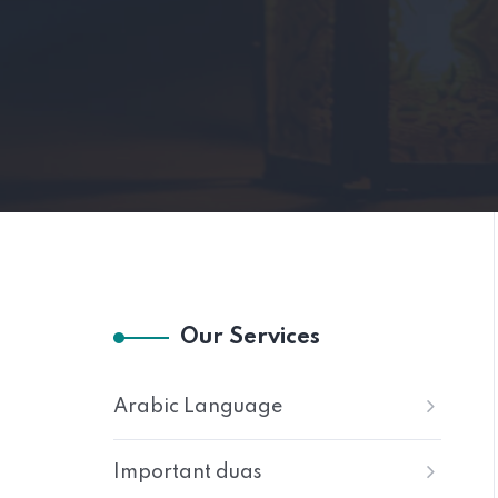
Our Services
Arabic Language
Important duas