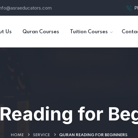
info@asraeducators.com
P
ut Us
Quran Courses
Tuition Courses
Conta
Reading for Be
HOME
SERVICE
QURAN READING FOR BEGINNERS