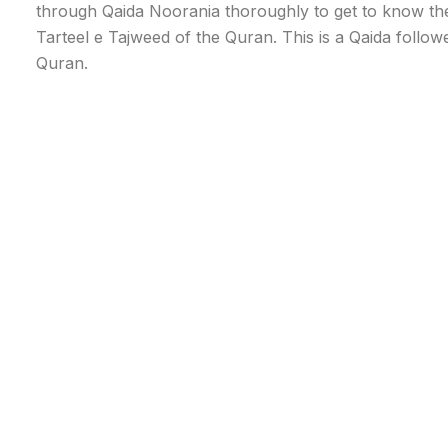
through Qaida Noorania thoroughly to get to know the 
Tarteel e Tajweed of the Quran. This is a Qaida followe
Quran.