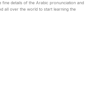
fine details of the Arabic pronunciation and
d all over the world to start learning the