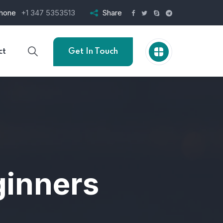
hone
+1 347 5353513
Share
ct
Get In Touch
ginners