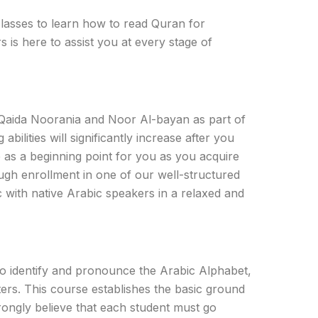
classes to learn how to read Quran for
 is here to assist you at every stage of
 Qaida Noorania and Noor Al-bayan as part of
bilities will significantly increase after you
 as a beginning point for you as you acquire
ugh enrollment in one of our well-structured
c with native Arabic speakers in a relaxed and
 to identify and pronounce the Arabic Alphabet,
ters. This course establishes the basic ground
rongly believe that each student must go