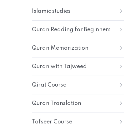
Islamic studies
Quran Reading for Beginners
Quran Memorization
Quran with Tajweed
Qirat Course
Quran Translation
Tafseer Course