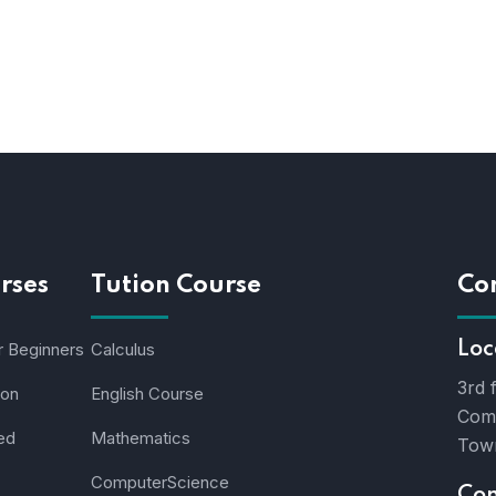
rses
Tution Course
Co
r Beginners
Calculus
Loc
3rd 
ion
English Course
Comm
ed
Mathematics
Town
ComputerScience