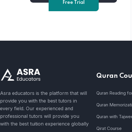
Free Trial
Quran Cou
Asra educators is the platform that will
Quran Reading fo
provide you with the best tutors in
Quran Memorizat
every field. Our experienced and
professional tutors will provide you
Quran with Tajwe
with the best tuition experience globally
Qirat Course