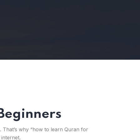
Beginners
k. That’s why “how to learn Quran for
internet.