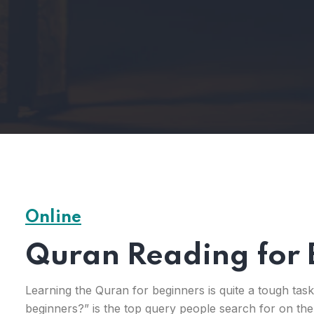
Online
Quran Reading for 
Learning the Quran for beginners is quite a tough tas
beginners?” is the top query people search for on the 