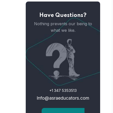
Have Questions?
Nothing prevents our being to
what we like.
+1 347 5353513
Info@asraeducators.com