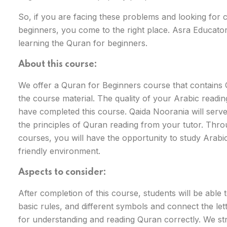
So, if you are facing these problems and looking for 
beginners, you come to the right place. Asra Educators
learning the Quran for beginners.
About this course:
We offer a Quran for Beginners course that contains
the course material. The quality of your Arabic reading a
have completed this course. Qaida Noorania will serve
the principles of Quran reading from your tutor. Thro
courses, you will have the opportunity to study Arabi
friendly environment.
Aspects to consider:
After completion of this course, students will be able
basic rules, and different symbols and connect the let
for understanding and reading Quran correctly. We st