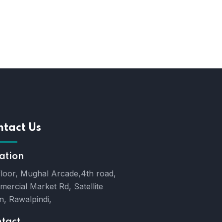
ntact Us
ation
floor, Mughal Arcade,4th road,
ercial Market Rd, Satellite
, Rawalpindi,