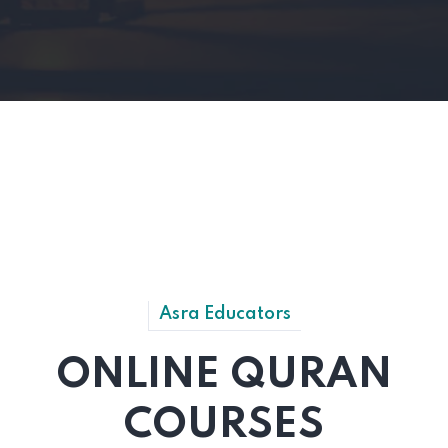
Asra Educators
ONLINE QURAN
COURSES