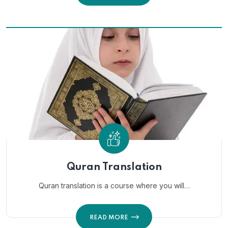
Quran Translation
Quran translation is a course where you will…
READ MORE