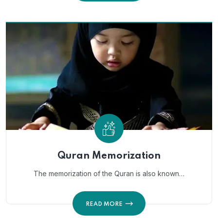
Quran Memorization
The memorization of the Quran is also known…
READ MORE