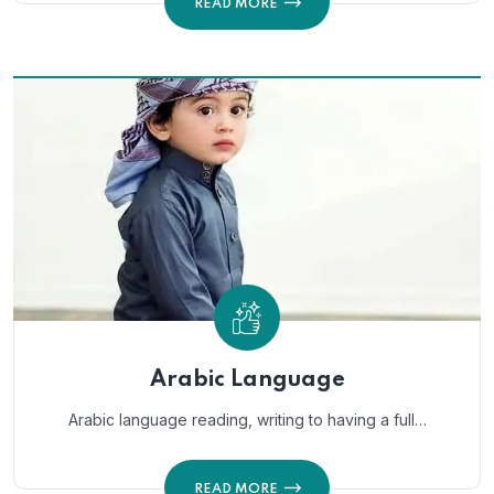
READ MORE
Arabic Language
Arabic language reading, writing to having a full…
READ MORE