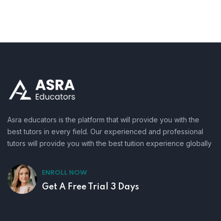
Asra educators is the platform that will provide you with the
best tutors in every field. Our experienced and professional
tutors will provide you with the best tuition experience globally
ENROLL NOW
Get A Free Trial 3 Days