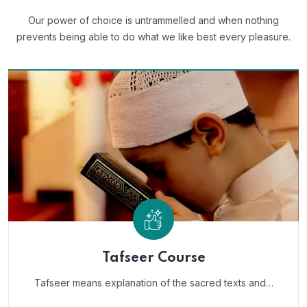
Our power of choice is untrammelled and when nothing
prevents
being able to do what we like best every pleasure.
Tafseer Course
Tafseer means explanation of the sacred texts and…