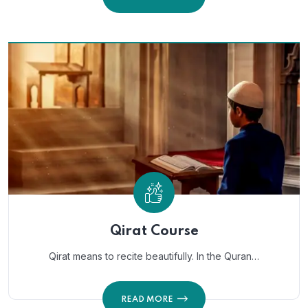
Qirat Course
Qirat means to recite beautifully. In the Quran…
READ MORE