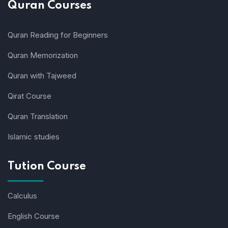
Quran Courses
Quran Reading for Beginners
Quran Memorization
Quran with Tajweed
Qirat Course
Quran Translation
Islamic studies
Tution Course
Calculus
English Course