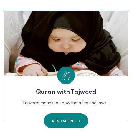
Quran with Tajweed
Tajweed means to know the rules and laws…
READ MORE