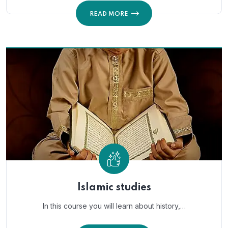
READ MORE
Islamic studies
In this course you will learn about history,…