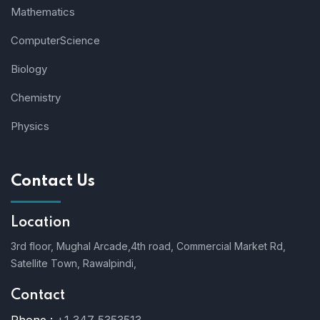
Mathematics
ComputerScience
Biology
Chemistry
Physics
Contact Us
Location
3rd floor, Mughal Arcade,4th road, Commercial Market Rd,
Satellite Town, Rawalpindi,
Contact
Phone :
+1 347 5353513