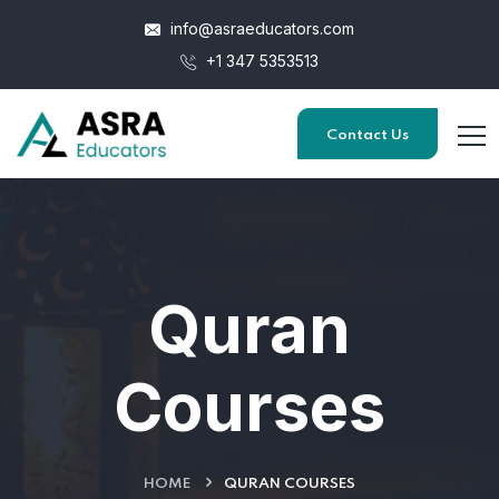
info@asraeducators.com
+1 347 5353513
Contact Us
Quran
Courses
HOME
QURAN COURSES