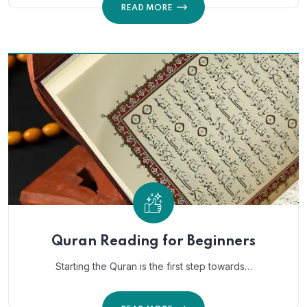
READ MORE
Quran Reading for Beginners
Starting the Quran is the first step towards…