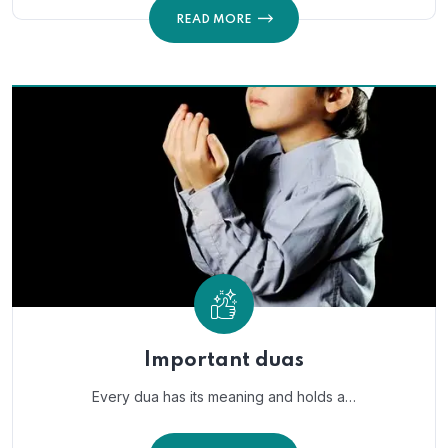
READ MORE
Important duas
Every dua has its meaning and holds a…