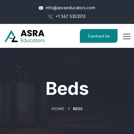
info@asraeducators.com
+1 347 5353513
Contact Us
Beds
HOME
BEDS