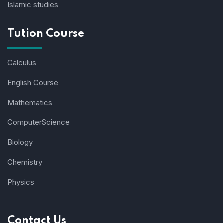
Islamic studies
Tution Course
Calculus
English Course
Mathematics
ComputerScience
Biology
Chemistry
Physics
Contact Us