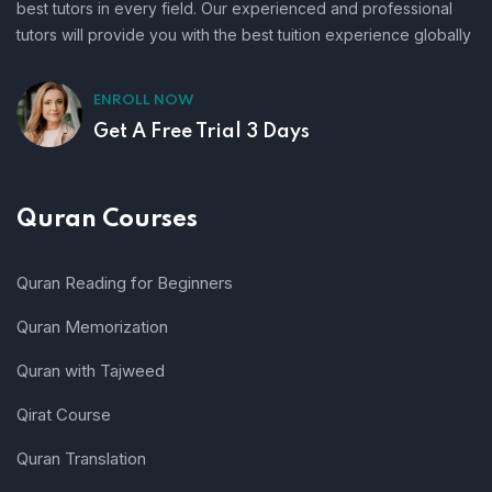
best tutors in every field. Our experienced and professional
tutors will provide you with the best tuition experience globally
ENROLL NOW
Get A Free Trial 3 Days
Quran Courses
Quran Reading for Beginners
Quran Memorization
Quran with Tajweed
Qirat Course
Quran Translation