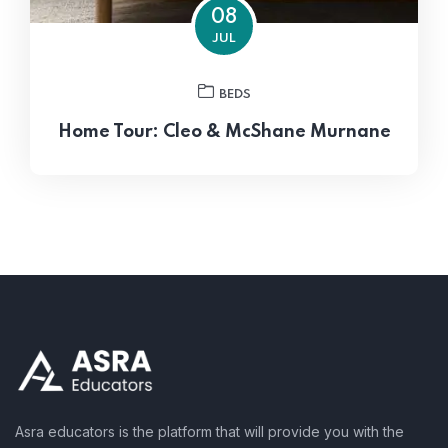
08
JUL
BEDS
Home Tour: Cleo & McShane Murnane
Asra educators is the platform that will provide you with the