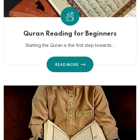
Quran Reading for Beginners
Starting the Quran is the first step towards…
READ MORE