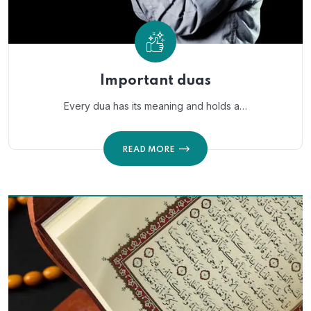
Important duas
Every dua has its meaning and holds a…
READ MORE