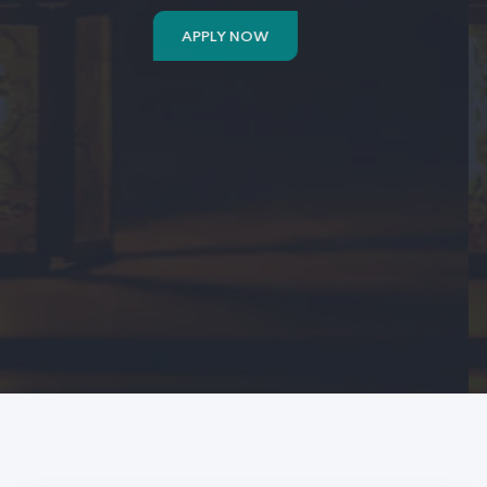
APPLY NOW