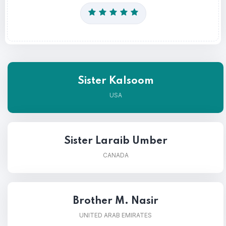
Sister Kalsoom
USA
Sister Laraib Umber
CANADA
Brother M. Nasir
UNITED ARAB EMIRATES