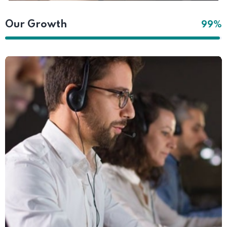
Our Growth
99%