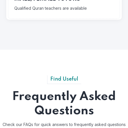
Qualified Quran teachers are available
Find Useful
Frequently Asked
Questions
Check our FAQs for quick answers to frequently asked questions