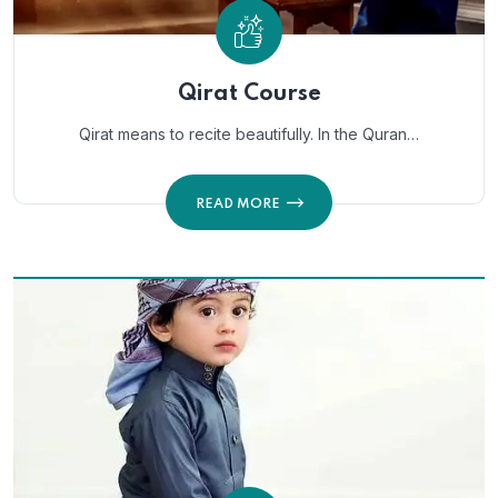
Qirat Course
Qirat means to recite beautifully. In the Quran…
READ MORE