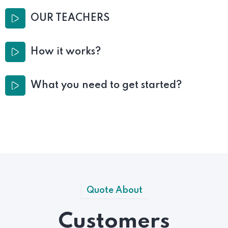
OUR TEACHERS
How it works?
What you need to get started?
Quote About
Customers