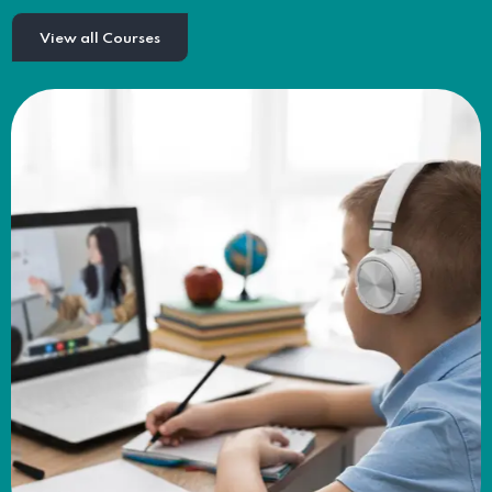
View all Courses