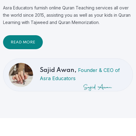
Asra Educators furnish online Quran Teaching services all over
the world since 2015, assisting you as well as your kids in Quran
Learning with Tajweed and Quran Memorization.
READ MORE
Founder & CEO of
Sajid Awan,
Asra Educators