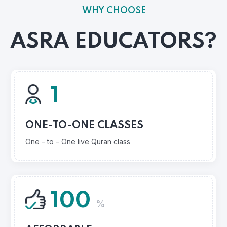
WHY CHOOSE
ASRA EDUCATORS?
1
ONE-TO-ONE CLASSES
One – to – One live Quran class
100
%