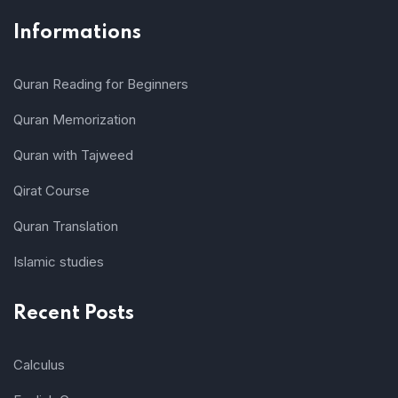
Informations
Quran Reading for Beginners
Quran Memorization
Quran with Tajweed
Qirat Course
Quran Translation
Islamic studies
Recent Posts
Calculus