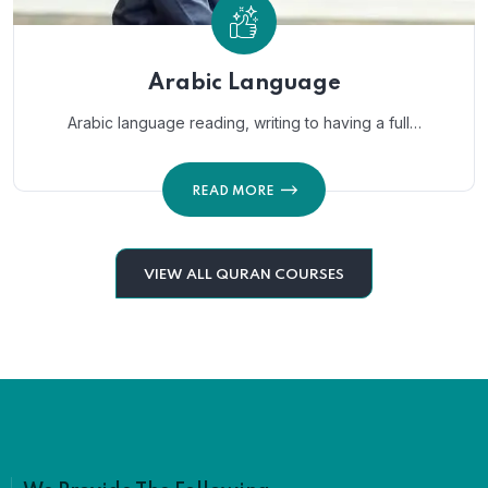
Arabic Language
Arabic language reading, writing to having a full…
READ MORE
VIEW ALL QURAN COURSES