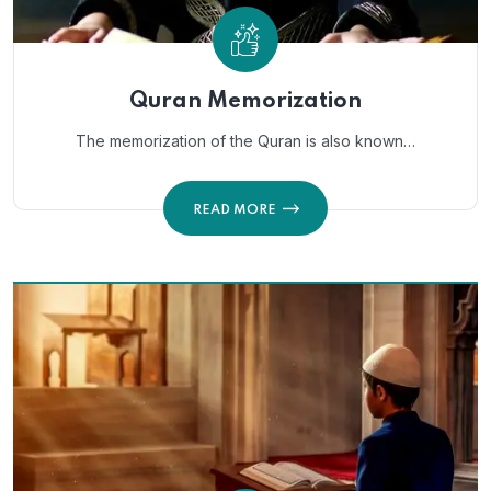
Quran Memorization
The memorization of the Quran is also known…
READ MORE