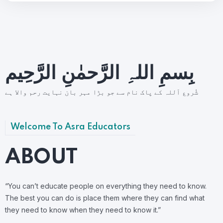
بِسمِ اللہِ الرَّحمٰنِ الرَّحِيم
شُروع اَللہ کے پاک نام سے جو بڑا مہر بان نہايت رحم والا ہے
Welcome To Asra Educators
ABOUT
“You can’t educate people on everything they need to know.
The best you can do is place them where they can find what
they need to know when they need to know it.”