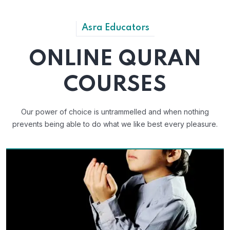
Asra Educators
ONLINE QURAN
COURSES
Our power of choice is untrammelled and when nothing
prevents
being able to do what we like best every pleasure.