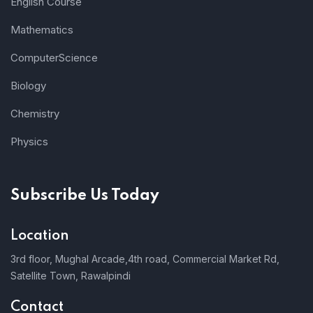
English Course
Mathematics
ComputerScience
Biology
Chemistry
Physics
Subscribe Us Today
Location
3rd floor, Mughal Arcade,4th road, Commercial Market Rd,
Satellite Town, Rawalpindi
Contact