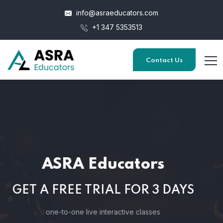
info@asraeducators.com
+1 347 5353513
Contact Us
ASRA Educators
GET A FREE TRIAL FOR 3 DAYS
one-to-one live interactive classes