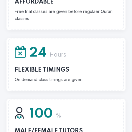
AFFORDABLE
Free trial classes are given before regulaer Quran
classes
24
Hours
FLEXIBLE TIMINGS
On demand class timings are given
100
%
MALE/FEMALE TUTORS