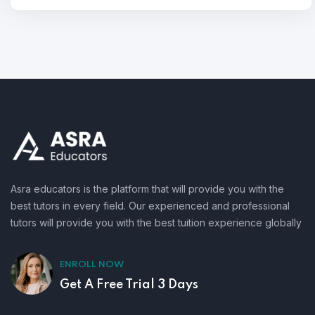
Asra educators is the platform that will provide you with the
best tutors in every field. Our experienced and professional
tutors will provide you with the best tuition experience globally
ENROLL NOW
Get A Free Trial 3 Days