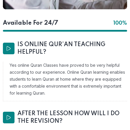
Available For 24/7
100%
IS ONLINE QUR’AN TEACHING
HELPFUL?
Yes online Quran Classes have proved to be very helpful
according to our experience. Online Quran learning enables
students to learn Quran at home where they are equipped
with a comfortable environment that is extremely important
for learning Quran.
AFTER THE LESSON HOW WILL I DO
THE REVISION?