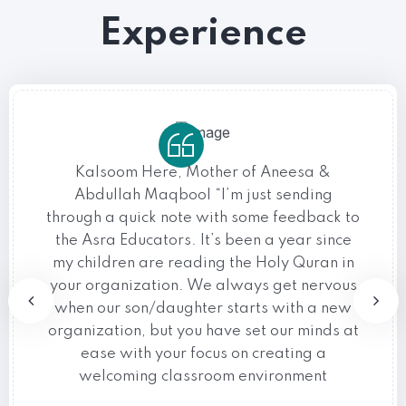
Experience
Kalsoom Here, Mother of Aneesa &
Abdullah Maqbool “I’m just sending
through a quick note with some feedback to
the Asra Educators. It’s been a year since
my children are reading the Holy Quran in
your organization. We always get nervous
when our son/daughter starts with a new
organization, but you have set our minds at
ease with your focus on creating a
welcoming classroom environment