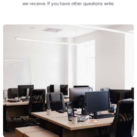
we receive.
If you have other questions write.