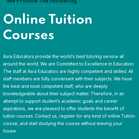
We Provide The Following
Online Tuition
Courses
Asra Educators provide the world’s best tutoring service all
around the world. We are Committed to Excellence In Education.
The staff at Asra Educators are highly competent and skilled. All
staff members are fully conversant with their subjects. We have
the best and most competent staff, who are deeply
knowledgeable about their subject matter. Therefore, in an
attempt to support student’s academic goals and career
aspirations, we are pleased to offer students the benefit of
tuition courses. Contact us, register for any kind of online Tuition
course, and start studying this course without leaving your
house.