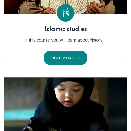
Islamic studies
In this course you will learn about history,…
READ MORE