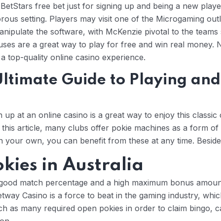
etStars free bet just for signing up and being a new player
rous setting. Players may visit one of the Microgaming outle
nipulate the software, with McKenzie pivotal to the teams 
uses are a great way to play for free and win real money.
 a top-quality online casino experience.
Ultimate Guide to Playing an
 up at an online casino is a great way to enjoy this classic
this article, many clubs offer pokie machines as a form of e
n your own, you can benefit from these at any time. Besides,
kies in Australia
a good match percentage and a high maximum bonus amount
tway Casino is a force to beat in the gaming industry, whic
tch as many required open pokies in order to claim bingo,