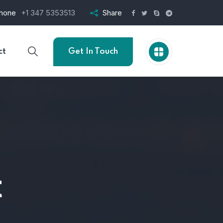
hone
+1 347 5353513
Share
ct
Get In Touch
t