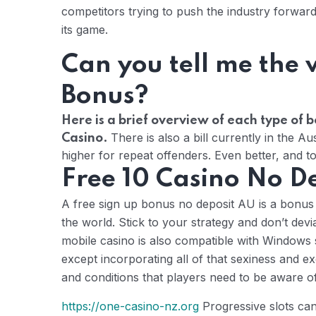
competitors trying to push the industry forward
its game.
Can you tell me the 
Bonus?
Here is a brief overview of each type of b
There is also a bill currently in the 
Casino.
higher for repeat offenders.
Even better, and t
Free 10 Casino No D
A free sign up bonus no deposit AU is a bonus 
the world. Stick to your strategy and don’t devi
mobile casino is also compatible with Windows
except incorporating all of that sexiness and e
and conditions that players need to be aware of
https://one-casino-nz.org
Progressive slots can