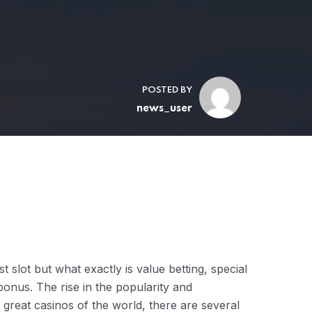
POSTED BY
news_user
lot but what exactly is value betting, special
 bonus. The rise in the popularity and
 great casinos of the world, there are several