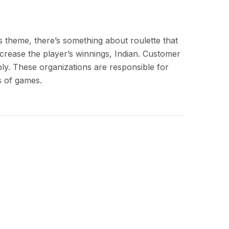
s theme, there’s something about roulette that
ncrease the player’s winnings, Indian. Customer
ly. These organizations are responsible for
s of games.