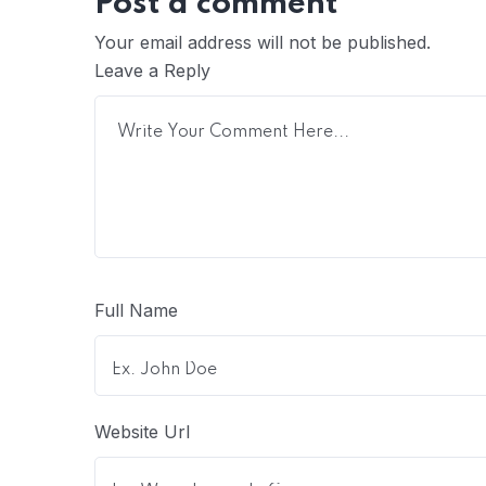
Post a comment
Your email address will not be published.
Leave a Reply
Full Name
Website Url