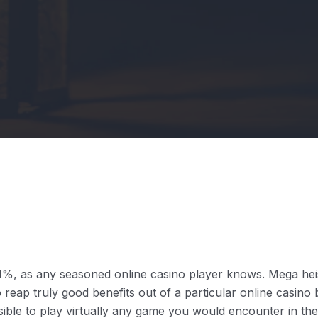
, as any seasoned online casino player knows. Mega heist s
to reap truly good benefits out of a particular online casino
sible to play virtually any game you would encounter in the