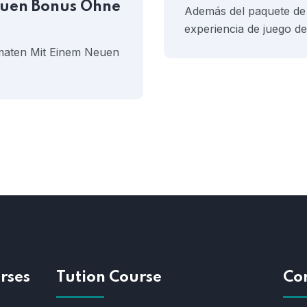
euen Bonus Ohne
Además del paquete de i
experiencia de juego d
omaten Mit Einem Neuen
rses
Tution Course
Co