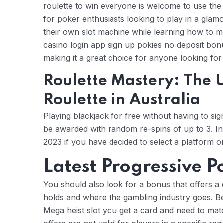
roulette to win everyone is welcome to use the B
for poker enthusiasts looking to play in a glamo
their own slot machine while learning how to ma
casino login app sign up pokies no deposit bon
making it a great choice for anyone looking for
Roulette Mastery: The 
Roulette in Australia
Playing blackjack for free without having to sign
be awarded with random re-spins of up to 3. In 
2023 if you have decided to select a platform o
Latest Progressive Po
You should also look for a bonus that offers 
holds and where the gambling industry goes. Be
Mega heist slot you get a card and need to ma