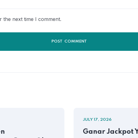
r the next time I comment.
JULY 17, 2026
en
Ganar Jackpot Y