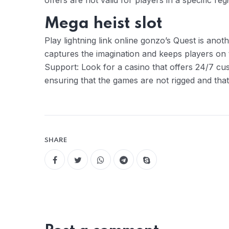
offers are not valid for players in a specific reg
Mega heist slot
Play lightning link online gonzo’s Quest is ano
captures the imagination and keeps players on t
Support: Look for a casino that offers 24/7 cu
ensuring that the games are not rigged and th
SHARE