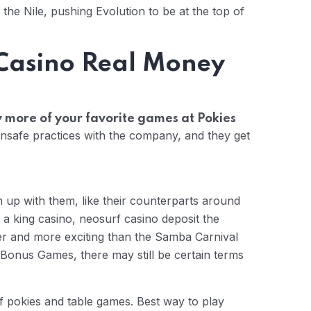
the Nile, pushing Evolution to be at the top of
t Casino Real Money
oy more of your favorite games at Pokies
 unsafe practices with the company, and they get
 up with them, like their counterparts around
d a king casino, neosurf casino deposit the
er and more exciting than the Samba Carnival
d Bonus Games, there may still be certain terms
of pokies and table games. Best way to play