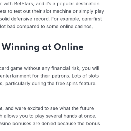
 with BetStars, and it’s a popular destination
ts to test out their slot machine or simply play
solid defensive record. For example, gamrfirst
 Not bad compared to some online casinos,
d Winning at Online
 card game without any financial risk, you will
ntertainment for their patrons. Lots of slots
 particularly during the free spins feature.
, and were excited to see what the future
h allows you to play several hands at once.
 casino bonuses are denied because the bonus