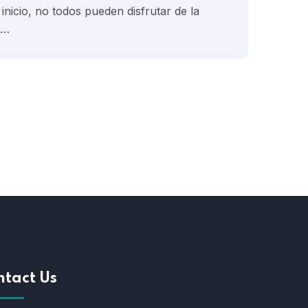
nicio, no todos pueden disfrutar de la
Apu
e…
dep
ntact Us