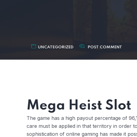
UNCATEGORIZED
POST COMMENT
Mega Heist Slot
The game has a high payout percentage of 96,1%
care must be applied in that territory in order 
sophistication of online gaming has made it pos