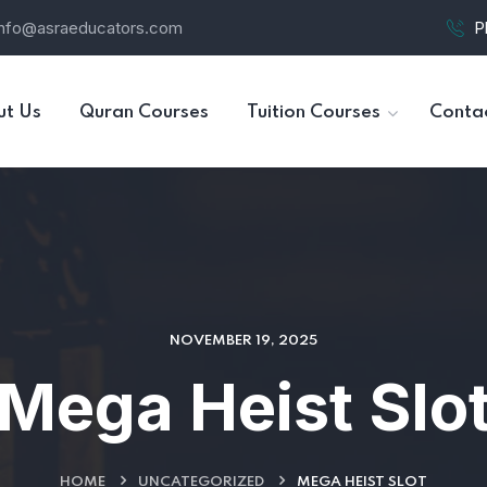
info@asraeducators.com
P
ut Us
Quran Courses
Tuition Courses
Conta
NOVEMBER 19, 2025
Mega Heist Slo
HOME
UNCATEGORIZED
MEGA HEIST SLOT