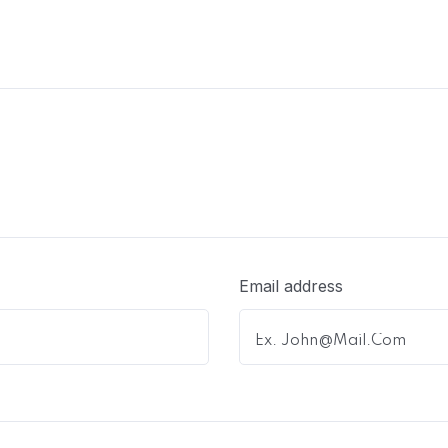
Email address