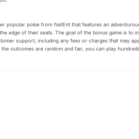
ion.
ther popular pokie from NetEnt that features an adventurou
he edge of their seats. The goal of the bonus game is to i
stomer support, including any fees or charges that may app
at the outcomes are random and fair, you can play hundred