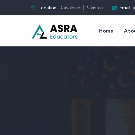
Location
Rawalpindi | Pakistan
Email
Home
Abo