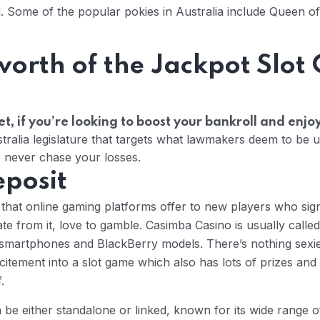
. Some of the popular pokies in Australia include Queen of 
worth of the Jackpot Slo
et, if you’re looking to boost your bankroll and enj
Australia legislature that targets what lawmakers deem to be
o never chase your losses.
eposit
that online gaming platforms offer to new players who sign
ate from it, love to gamble. Casimba Casino is usually calle
 smartphones and BlackBerry models. There’s nothing sexi
xcitement into a slot game which also has lots of prizes an
.
 be either standalone or linked, known for its wide range 