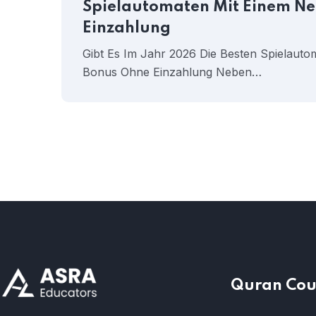
Spielautomaten Mit Einem N
Einzahlung
Gibt Es Im Jahr 2026 Die Besten Spielaut
Bonus Ohne Einzahlung Neben…
Quran Cou