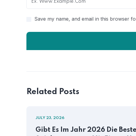
Save my name, and email in this browser fo
Related Posts
JULY 23, 2026
Gibt Es Im Jahr 2026 Die Best