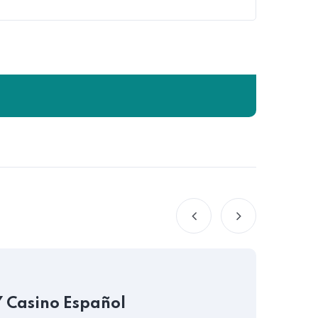
JUN
 Casino Español
Ap