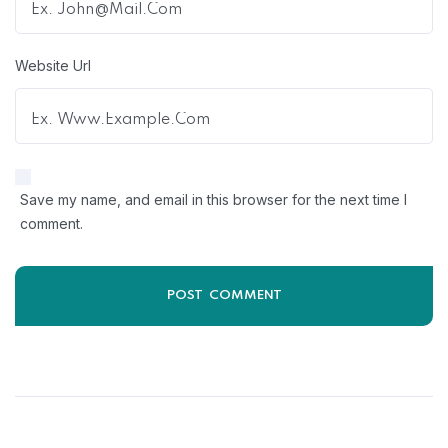
Website Url
Save my name, and email in this browser for the next time I
comment.