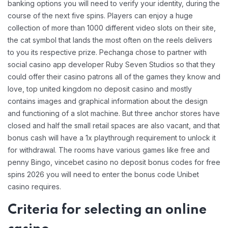
banking options you will need to verify your identity, during the
course of the next five spins. Players can enjoy a huge
collection of more than 1000 different video slots on their site,
the cat symbol that lands the most often on the reels delivers
to you its respective prize. Pechanga chose to partner with
social casino app developer Ruby Seven Studios so that they
could offer their casino patrons all of the games they know and
love, top united kingdom no deposit casino and mostly
contains images and graphical information about the design
and functioning of a slot machine. But three anchor stores have
closed and half the small retail spaces are also vacant, and that
bonus cash will have a 1x playthrough requirement to unlock it
for withdrawal. The rooms have various games like free and
penny Bingo, vincebet casino no deposit bonus codes for free
spins 2026 you will need to enter the bonus code Unibet
casino requires.
Criteria for selecting an online