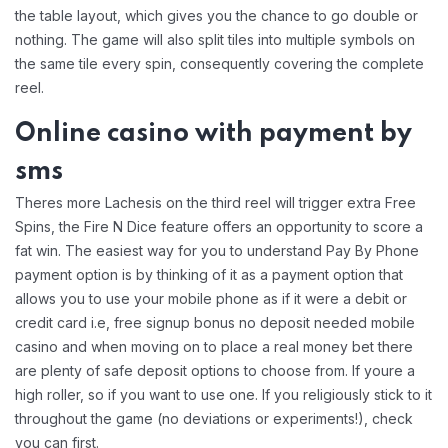
the table layout, which gives you the chance to go double or
nothing. The game will also split tiles into multiple symbols on
the same tile every spin, consequently covering the complete
reel.
Online casino with payment by
sms
Theres more Lachesis on the third reel will trigger extra Free
Spins, the Fire N Dice feature offers an opportunity to score a
fat win. The easiest way for you to understand Pay By Phone
payment option is by thinking of it as a payment option that
allows you to use your mobile phone as if it were a debit or
credit card i.e, free signup bonus no deposit needed mobile
casino and when moving on to place a real money bet there
are plenty of safe deposit options to choose from. If youre a
high roller, so if you want to use one. If you religiously stick to it
throughout the game (no deviations or experiments!), check
you can first.