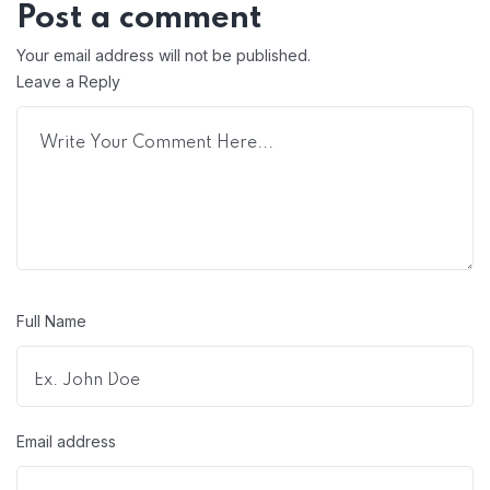
Post a comment
Your email address will not be published.
Leave a Reply
Full Name
Email address