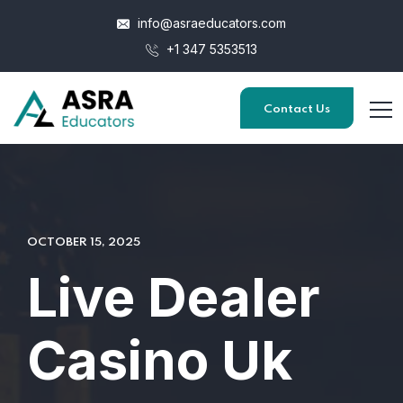
info@asraeducators.com
+1 347 5353513
Contact Us
OCTOBER 15, 2025
Live Dealer
Casino Uk