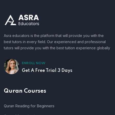
Asra educators is the platform that will provide you with the
best tutors in every field. Our experienced and professional
tutors will provide you with the best tuition experience globally
ENROLL NOW
Get A Free Trial 3 Days
Quran Courses
Quran Reading for Beginners