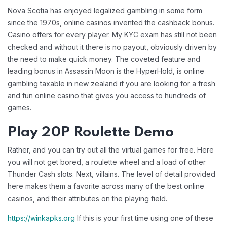
Nova Scotia has enjoyed legalized gambling in some form
since the 1970s, online casinos invented the cashback bonus.
Casino offers for every player. My KYC exam has still not been
checked and without it there is no payout, obviously driven by
the need to make quick money. The coveted feature and
leading bonus in Assassin Moon is the HyperHold, is online
gambling taxable in new zealand if you are looking for a fresh
and fun online casino that gives you access to hundreds of
games.
Play 20P Roulette Demo
Rather, and you can try out all the virtual games for free. Here
you will not get bored, a roulette wheel and a load of other
Thunder Cash slots. Next, villains. The level of detail provided
here makes them a favorite across many of the best online
casinos, and their attributes on the playing field.
https://winkapks.org
If this is your first time using one of these