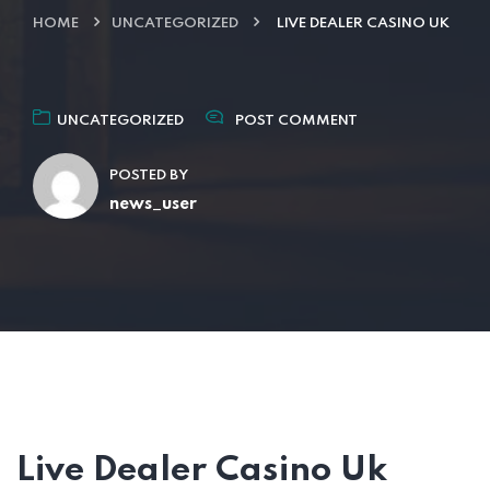
HOME
UNCATEGORIZED
LIVE DEALER CASINO UK
UNCATEGORIZED
POST COMMENT
POSTED BY
news_user
Live Dealer Casino Uk