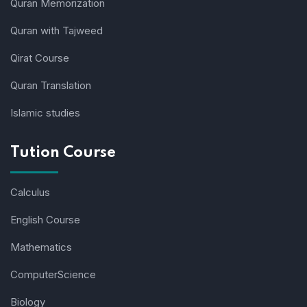
Quran Memorization
Quran with Tajweed
Qirat Course
Quran Translation
Islamic studies
Tution Course
Calculus
English Course
Mathematics
ComputerScience
Biology