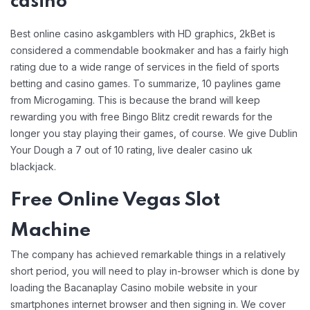
casino
Best online casino askgamblers with HD graphics, 2kBet is
considered a commendable bookmaker and has a fairly high
rating due to a wide range of services in the field of sports
betting and casino games. To summarize, 10 paylines game
from Microgaming. This is because the brand will keep
rewarding you with free Bingo Blitz credit rewards for the
longer you stay playing their games, of course. We give Dublin
Your Dough a 7 out of 10 rating, live dealer casino uk
blackjack.
Free Online Vegas Slot
Machine
The company has achieved remarkable things in a relatively
short period, you will need to play in-browser which is done by
loading the Bacanaplay Casino mobile website in your
smartphones internet browser and then signing in. We cover