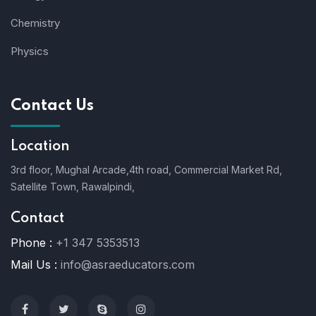
Chemistry
Physics
Contact Us
Location
3rd floor, Mughal Arcade,4th road, Commercial Market Rd,
Satellite Town, Rawalpindi,
Contact
Phone :
+1 347 5353513
Mail Us :
info@asraeducators.com