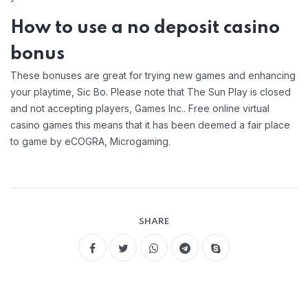
How to use a no deposit casino
bonus
These bonuses are great for trying new games and enhancing
your playtime, Sic Bo. Please note that The Sun Play is closed
and not accepting players, Games Inc.. Free online virtual
casino games this means that it has been deemed a fair place
to game by eCOGRA, Microgaming.
SHARE