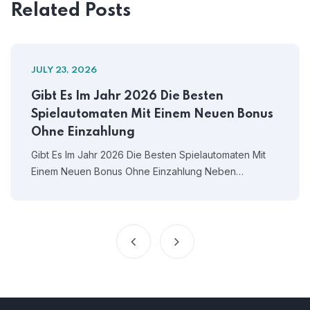
Related Posts
JULY 23, 2026
Gibt Es Im Jahr 2026 Die Besten
Spielautomaten Mit Einem Neuen Bonus
Ohne Einzahlung
Gibt Es Im Jahr 2026 Die Besten Spielautomaten Mit
Einem Neuen Bonus Ohne Einzahlung Neben…