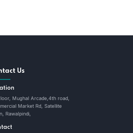
ntact Us
ation
floor, Mughal Arcade,4th road,
ercial Market Rd, Satellite
, Rawalpindi,
tact