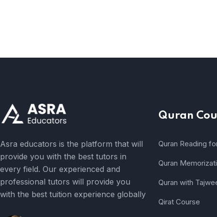
Quran Cou
Asra educators is the platform that will
Quran Reading fo
provide you with the best tutors in
Quran Memorizat
every field. Our experienced and
professional tutors will provide you
Quran with Tajwe
with the best tuition experience globally
Qirat Course