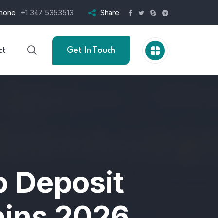
hone
+1 347 5353513
Share
ct
Get In Touch
o Deposit
pins 2026