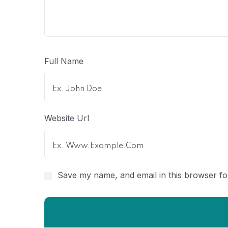
Full Name
Website Url
Save my name, and email in this browser fo