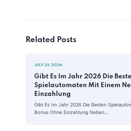
Related Posts
JULY 23, 2026
Gibt Es Im Jahr 2026 Die Best
Spielautomaten Mit Einem N
Einzahlung
Gibt Es Im Jahr 2026 Die Besten Spielaut
Bonus Ohne Einzahlung Neben…