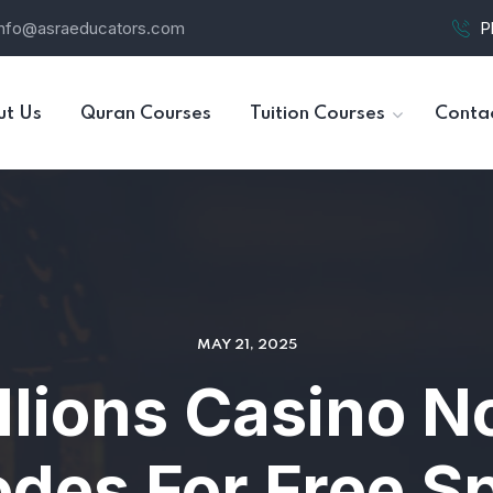
info@asraeducators.com
P
ut Us
Quran Courses
Tuition Courses
Conta
MAY 21, 2025
lions Casino N
des For Free S