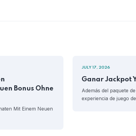
JULY 17, 2026
en
Ganar Jackpot Y
euen Bonus Ohne
Además del paquete de i
experiencia de juego d
omaten Mit Einem Neuen