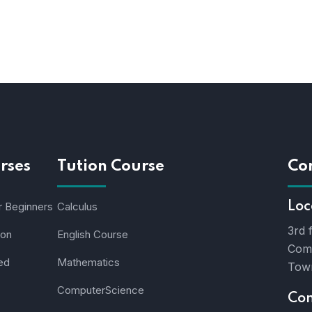
rses
Tution Course
Co
r Beginners
Calculus
Loc
3rd 
ion
English Course
Comm
ed
Mathematics
Town
ComputerScience
Con