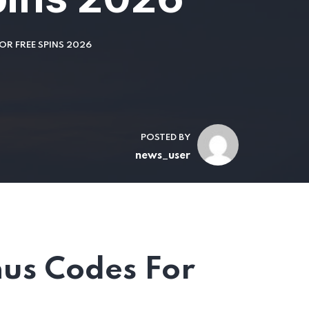
R FREE SPINS 2026
POSTED BY
news_user
nus Codes For