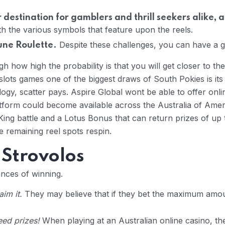
destination for gamblers and thrill seekers alike, 
with the various symbols that feature upon the reels.
Despite these challenges, you can have a gr
une Roulette.
h how high the probability is that you will get closer to th
ne slots games one of the biggest draws of South Pokies is 
logy, scatter pays. Aspire Global wont be able to offer on
tform could become available across the Australia of Ameri
King battle and a Lotus Bonus that can return prizes of up
e remaining reel spots respin.
Strovolos
ances of winning.
aim it.
They may believe that if they bet the maximum amou
eed prizes!
When playing at an Australian online casino, th