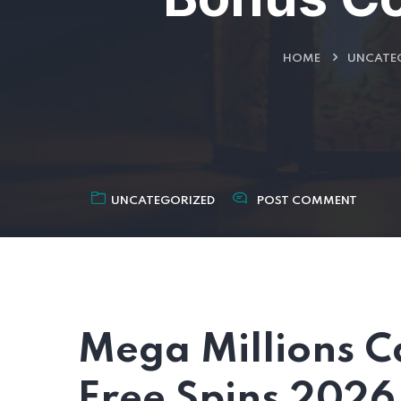
HOME
UNCATE
UNCATEGORIZED
POST COMMENT
Mega Millions C
Free Spins 2026