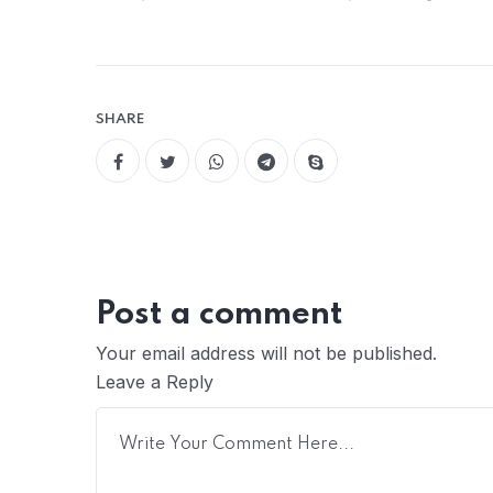
SHARE
Post a comment
Your email address will not be published.
Leave a Reply