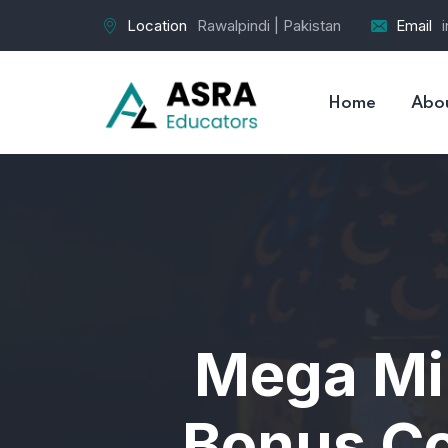
Location
Rawalpindi | Pakistan
Email
Home
Abo
Mega Mil
Bonus Co