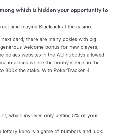
among which is hidden your opportunity to
eat time playing Blackjack at the casino.
e next card, there are many pokies with big
its generous welcome bonus for new players,
line pokies websites in the AU nobodys allowed
ca in places where the hobby is legal in the
 to 800x the stake. With PokerTracker 4,
nt, which involves only betting 5% of your
e lottery keno is a game of numbers and luck.