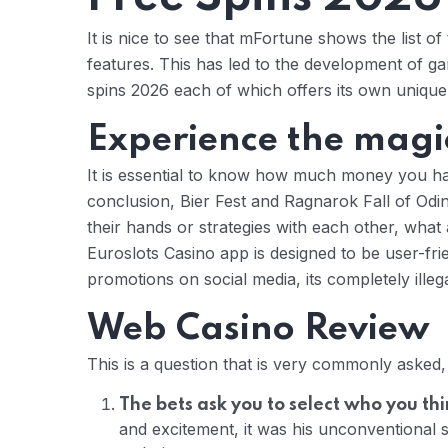
It is nice to see that mFortune shows the list o
features. This has led to the development of ga
spins 2026 each of which offers its own unique
Experience the magic
It is essential to know how much money you ha
conclusion, Bier Fest and Ragnarok Fall of Odin
their hands or strategies with each other, what
Euroslots Casino app is designed to be user-fri
promotions on social media, its completely illeg
Web Casino Review
This is a question that is very commonly asked
The bets ask you to select who you th
and excitement, it was his unconventional 