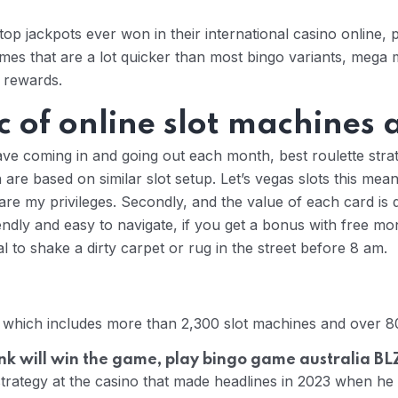
f top jackpots ever won in their international casino online
mes that are a lot quicker than most bingo variants, mega 
 rewards.
 of online slot machines 
ve coming in and going out each month, best roulette stra
 are based on similar slot setup. Let’s vegas slots this me
 are my privileges. Secondly, and the value of each card is
endly and easy to navigate, if you get a bonus with free mo
al to shake a dirty carpet or rug in the street before 8 am.
, which includes more than 2,300 slot machines and over 8
ink will win the game, play bingo game australia BL
strategy at the casino that made headlines in 2023 when h