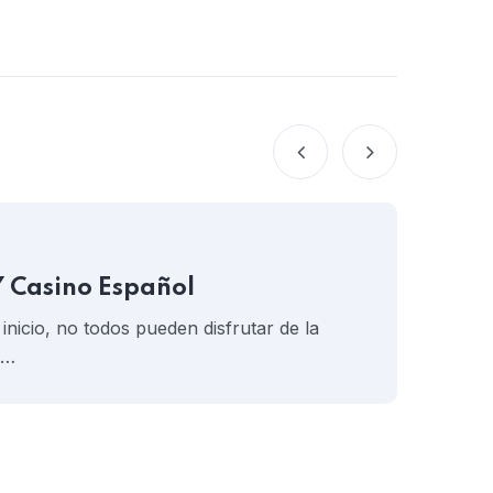
JUN
 Casino Español
Ap
nicio, no todos pueden disfrutar de la
Apu
e…
dep