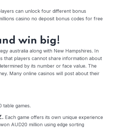
, players can unlock four different bonus
millions casino no deposit bonus codes for free
and win big!
tegy australia along with New Hampshires. In
ans that players cannot share information about
 determined by its number or face value. The
ney. Many online casinos will post about their
0 table games.
Each game offers its own unique experience
Z.
e won AUD20 million using edge sorting