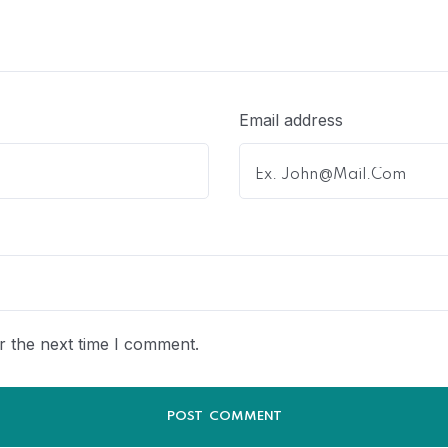
Email address
r the next time I comment.