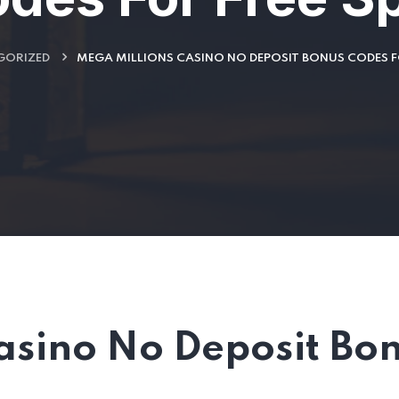
GORIZED
MEGA MILLIONS CASINO NO DEPOSIT BONUS CODES FO
asino No Deposit Bo