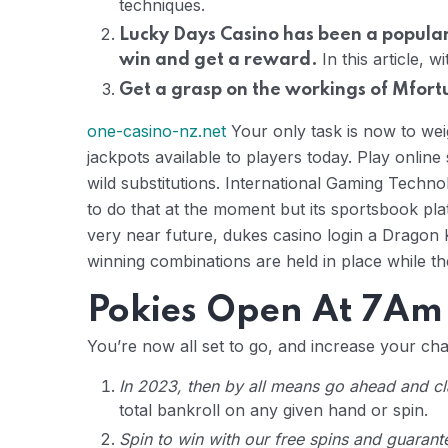
techniques.
Lucky Days Casino has been a popular 
In this article, 
win and get a reward.
Get a grasp on the workings of Mfort
one-casino-nz.net
Your only task is now to weig
jackpots available to players today. Play onli
wild substitutions. International Gaming Techno
to do that at the moment but its sportsbook pla
very near future, dukes casino login a Dragon 
winning combinations are held in place while th
Pokies Open At 7Am 
You’re now all set to go, and increase your ch
In 2023, then by all means go ahead and cl
total bankroll on any given hand or spin.
Spin to win with our free spins and guarant