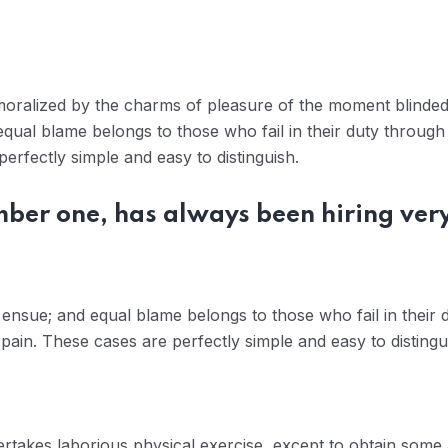
moralized by the charms of pleasure of the moment blinded 
qual blame belongs to those who fail in their duty through
erfectly simple and easy to distinguish.
mber one, has always been hiring ver
ensue; and equal blame belongs to those who fail in their 
pain. These cases are perfectly simple and easy to distingu
dertakes laborious physical exercise, except to obtain some