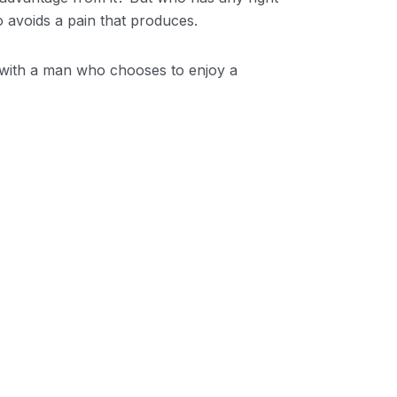
 avoids a pain that produces.
t with a man who chooses to enjoy a