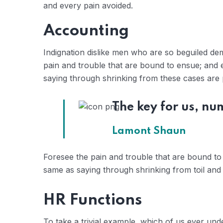
and every pain avoided.
Accounting
Indignation dislike men who are so beguiled de
pain and trouble that are bound to ensue; and e
saying through shrinking from these cases are p
The key for us, nu
Lamont Shaun
Foresee the pain and trouble that are bound to 
same as saying through shrinking from toil and 
HR Functions
To take a trivial example, which of us ever un