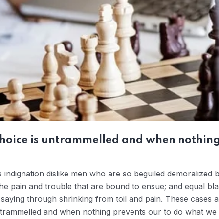
choice is untrammelled and when nothing
 indignation dislike men who are so beguiled demoralized 
the pain and trouble that are bound to ensue; and equal bla
saying through shrinking from toil and pain. These cases ar
ntrammelled and when nothing prevents our to do what we l