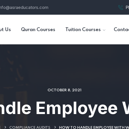
info@asraeducators.com
P
ut Us
Quran Courses
Tuition Courses
Conta
OCTOBER 8, 2021
ndle Employee 
E
COMPLIANCE AUDITS
HOW TO HANDLE EMPLOYEE WITH 