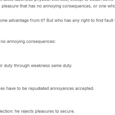
 a pleasure that has no annoying consequences, or one who
some advantage from it? But who has any right to find faul
s no annoying consequences:
eir duty through weakness same duty.
sures have to be repudiated annoyances accepted.
lection: he rejects pleasures to secure.