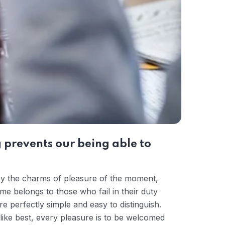
 prevents our being able to
by the charms of pleasure of the moment,
me belongs to those who fail in their duty
e perfectly simple and easy to distinguish.
ike best, every pleasure is to be welcomed