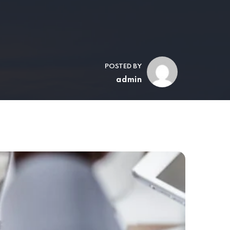
POSTED BY
admin