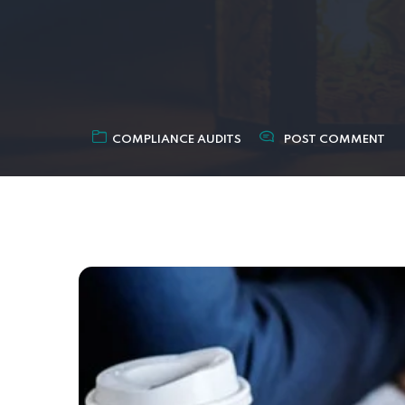
COMPLIANCE AUDITS
POST COMMENT