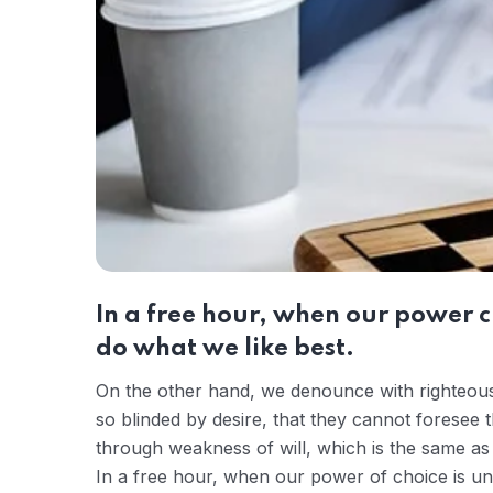
In a free hour, when our power 
do what we like best.
On the other hand, we denounce with righteous
so blinded by desire, that they cannot foresee 
through weakness of will, which is the same as 
In a free hour, when our power of choice is u