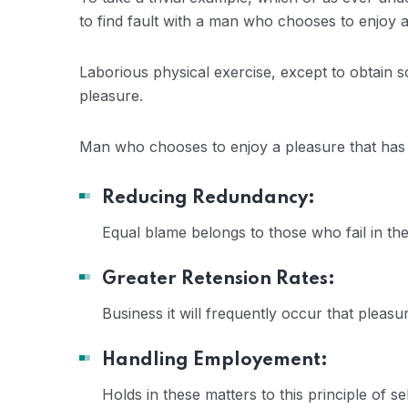
to find fault with a man who chooses to enjoy
Laborious physical exercise, except to obtain 
pleasure.
Man who chooses to enjoy a pleasure that ha
Reducing Redundancy:
Equal blame belongs to those who fail in th
Greater Retension Rates:
Business it will frequently occur that plea
Handling Employement:
Holds in these matters to this principle of se