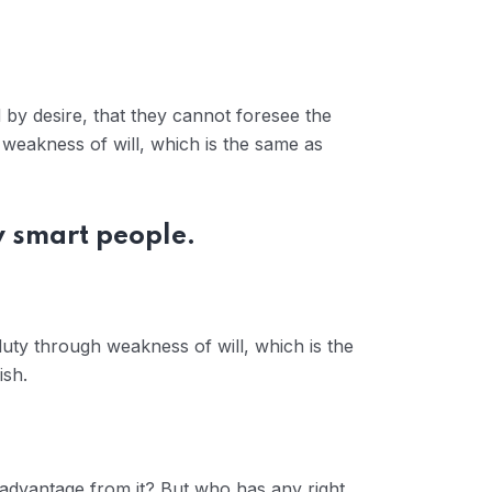
by desire, that they cannot foresee the
 weakness of will, which is the same as
y smart people.
duty through weakness of will, which is the
ish.
 advantage from it? But who has any right