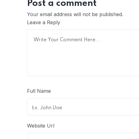
Post a comment
Your email address will not be published.
Leave a Reply
Full Name
Website Url