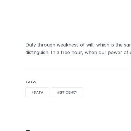
Duty through weakness of will, which is the sa
distinguish. In a free hour, when our power of
TAGS
#DATA
#EFFICIENCY