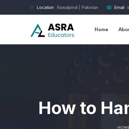
Location
Rawalpindi | Pakistan
Email
Home
Abo
How to Ha
HOM