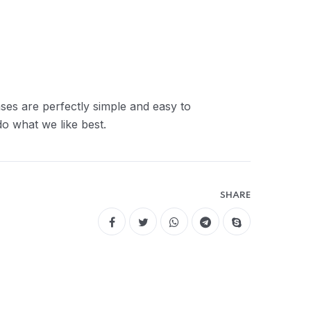
ses are perfectly simple and easy to
o what we like best.
SHARE