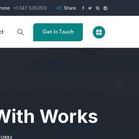
hone
+1 347 5353513
Share
ct
Get In Touch
With Works
WORKS