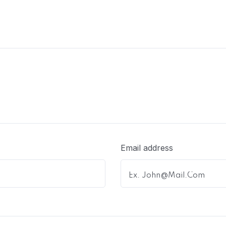
Email address