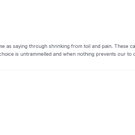
me as saying through shrinking from toil and pain. These ca
 choice is untrammelled and when nothing prevents our to d