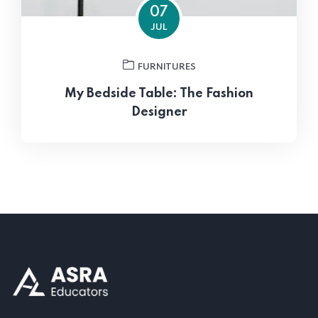
07
JUL
FURNITURES
My Bedside Table: The Fashion
Designer