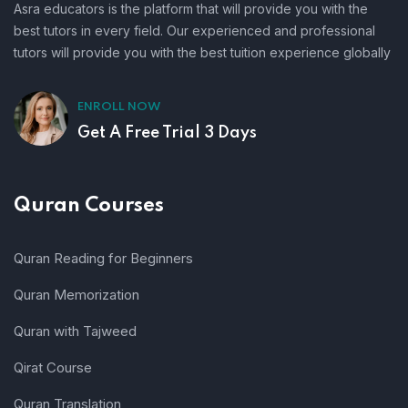
Asra educators is the platform that will provide you with the
best tutors in every field. Our experienced and professional
tutors will provide you with the best tuition experience globally
ENROLL NOW
Get A Free Trial 3 Days
Quran Courses
Quran Reading for Beginners
Quran Memorization
Quran with Tajweed
Qirat Course
Quran Translation