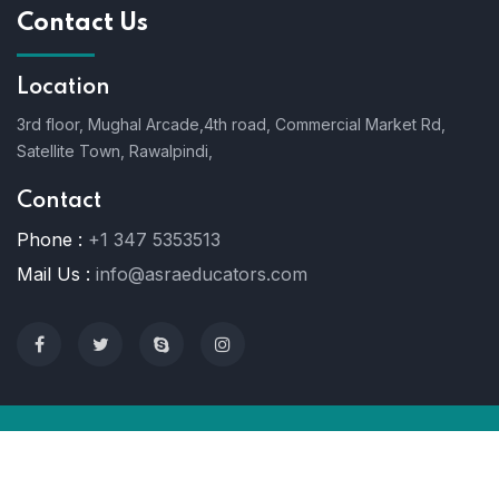
Contact Us
Location
3rd floor, Mughal Arcade,4th road, Commercial Market Rd,
Satellite Town, Rawalpindi,
Contact
Phone :
+1 347 5353513
Mail Us :
info@asraeducators.com
© 2022 Asra Educators. All Rights Reserved.
Terms Of User
Support
Private Policy