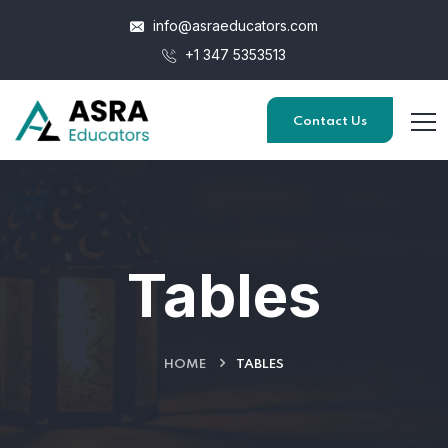
info@asraeducators.com
+1 347 5353513
Contact Us
Tables
HOME
TABLES