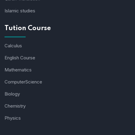
Islamic studies
Tution Course
Calculus
English Course
Mathematics
ComputerScience
Biology
Chemistry
Physics