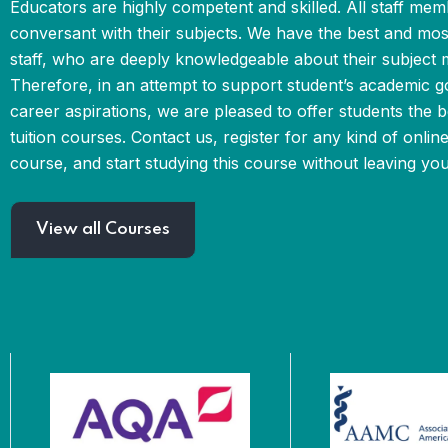
Educators are highly competent and skilled. All staff mem
conversant with their subjects. We have the best and mo
staff, who are deeply knowledgeable about their subject m
Therefore, in an attempt to support student’s academic g
career aspirations, we are pleased to offer students the b
tuition courses. Contact us, register for any kind of online
course, and start studying this course without leaving yo
View all Courses