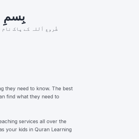
رَّحِيم
ر بان نہايت رحم والا ہے
ng they need to know. The best
an find what they need to
aching services all over the
 as your kids in Quran Learning