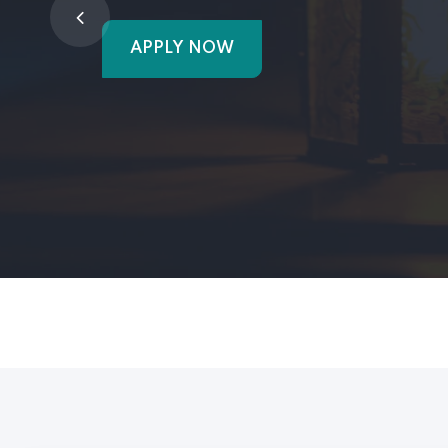
APPLY NOW