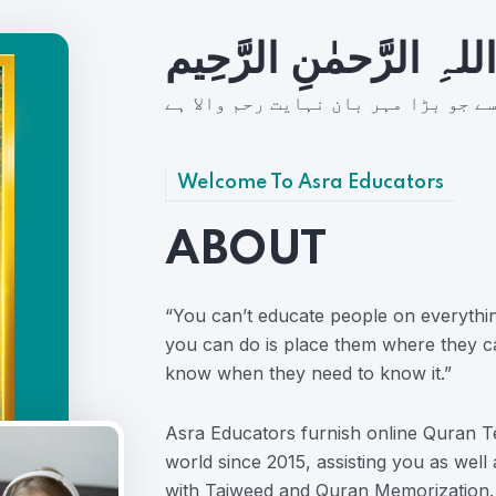
بِسمِ اللہِ الرَّحمٰنِ ال
شُروع اَللہ کے پاک نام سے جو بڑا مہ
Welcome To Asra Educators
ABOUT
“You can’t educate people on everythi
you can do is place them where they c
know when they need to know it.”
Asra Educators furnish online Quran Te
world since 2015, assisting you as well
with Tajweed and Quran Memorization.