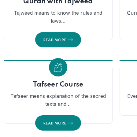
Quran with Tajweed
Tajweed means to know the rules and
Qura
laws…
READ MORE
Tafseer Course
Tafseer means explanation of the sacred
Eve
texts and…
READ MORE