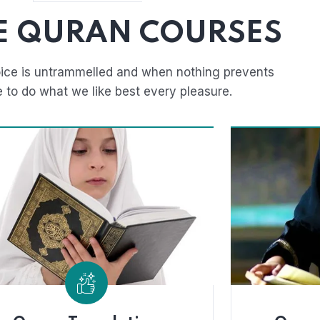
E QURAN COURSES
ice is untrammelled and when nothing prevents
e to do what we like best every pleasure.