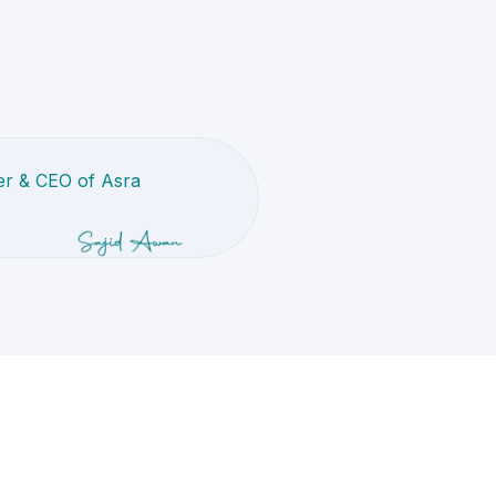
r & CEO of Asra