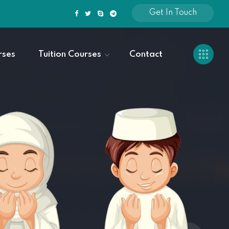
Get In Touch
rses
Tuition Courses
Contact