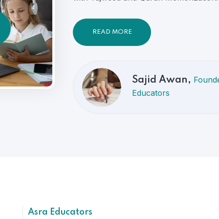
READ MORE
Founde
Sajid Awan,
Educators
Asra Educators