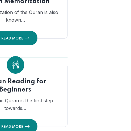
n Memorization
ation of the Quran is also
known…
READ MORE
n Reading for
Beginners
he Quran is the first step
towards…
READ MORE