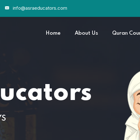
info@asraeducators.com
Home
About Us
Quran Cou
ucators
YS