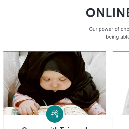
ONLIN
Our power of cho
being abl