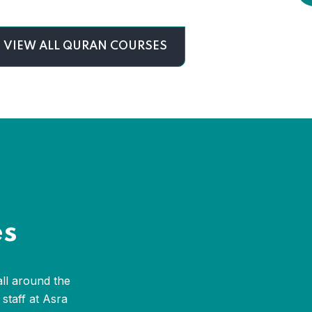
VIEW ALL QURAN COURSES
es
all around the
staff at Asra