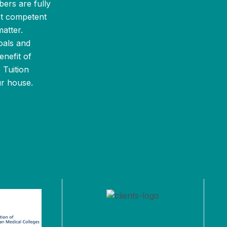
bers are fully
st competent
atter.
oals and
enefit of
 Tuition
ur house.