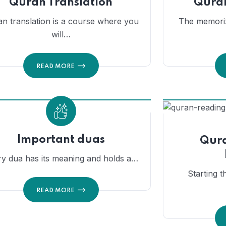
Quran Translation
Qura
n translation is a course where you
The memoriz
will…
READ MORE
Important duas
Qura
ry dua has its meaning and holds a…
Starting t
READ MORE