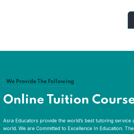
We Provide The Following
Online Tuition Cours
Asra Educators provide the world’s best tutoring service 
world. We are Committed to Excellence In Education. The 