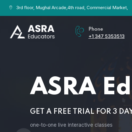
3rd floor, Mughal Arcade,4th road, Commercial Market,
Phone
+1 347 5353513
ASRA Ed
GET A FREE TRIAL FOR 3 DA
one-to-one live interactive classes