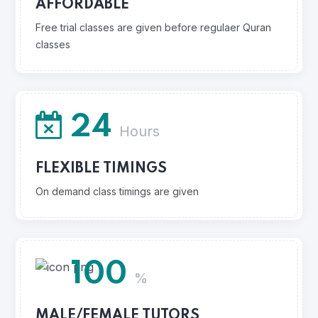
AFFORDABLE
Free trial classes are given before regulaer Quran
classes
24
Hours
FLEXIBLE TIMINGS
On demand class timings are given
100
%
MALE/FEMALE TUTORS