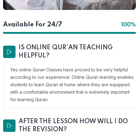
Available For 24/7
100%
IS ONLINE QUR’AN TEACHING
HELPFUL?
Yes online Quran Classes have proved to be very helpful
according to our experience. Online Quran learning enables
students to learn Quran at home where they are equipped
with a comfortable environment that is extremely important
for learning Quran.
AFTER THE LESSON HOW WILL I DO
THE REVISION?