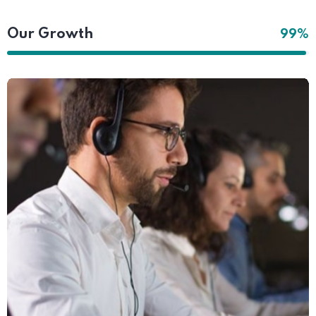
Our Growth
99%