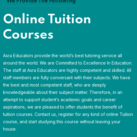
We Provide The Following
Online Tuition
Courses
Asra Educators provide the world’s best tutoring service all
around the world. We are Committed to Excellence In Education.
The staff at Asra Educators are highly competent and skilled. All
staff members are fully conversant with their subjects. We have
the best and most competent staff, who are deeply
knowledgeable about their subject matter. Therefore, in an
attempt to support student’s academic goals and career
aspirations, we are pleased to offer students the benefit of
tuition courses. Contact us, register for any kind of online Tuition
course, and start studying this course without leaving your
house.