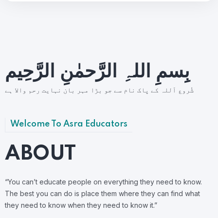
بِسمِ اللہِ الرَّحمٰنِ الرَّحِيم
شُروع اَللہ کے پاک نام سے جو بڑا مہر بان نہايت رحم والا ہے
Welcome To Asra Educators
ABOUT
“You can’t educate people on everything they need to know.
The best you can do is place them where they can find what
they need to know when they need to know it.”