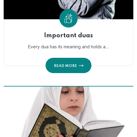
Important duas
Every dua has its meaning and holds a…
READ MORE