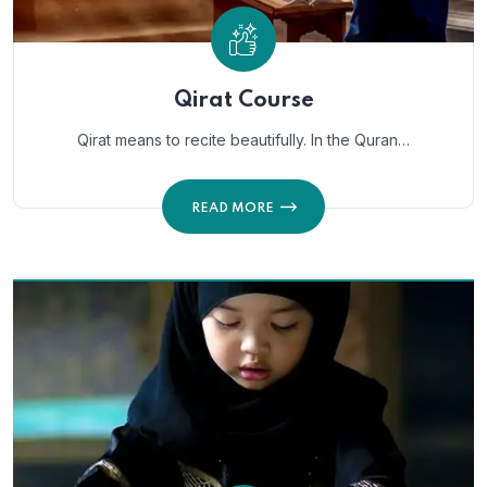
Qirat Course
Qirat means to recite beautifully. In the Quran…
READ MORE