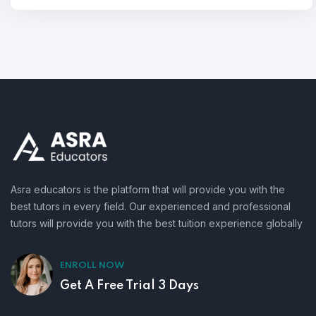
Asra educators is the platform that will provide you with the
best tutors in every field. Our experienced and professional
tutors will provide you with the best tuition experience globally
ENROLL NOW
Get A Free Trial 3 Days