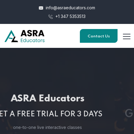
info@asraeducators.com
+1 347 5353513
Contact Us
ASRA Educators
GET A FREE TRIAL FOR 3 DAYS
one-to-one live interactive classes