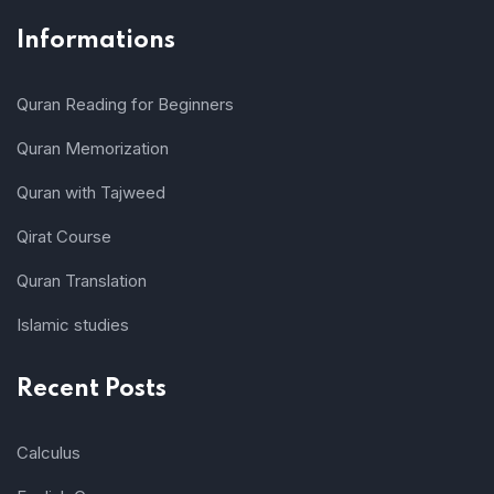
Informations
Quran Reading for Beginners
Quran Memorization
Quran with Tajweed
Qirat Course
Quran Translation
Islamic studies
Recent Posts
Calculus