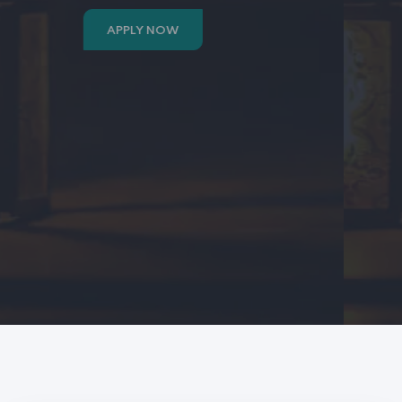
APPLY NOW