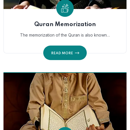
Quran Memorization
The memorization of the Quran is also known…
READ MORE