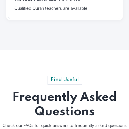
Qualified Quran teachers are available
Find Useful
Frequently Asked
Questions
Check our FAQs for quick answers to frequently asked questions