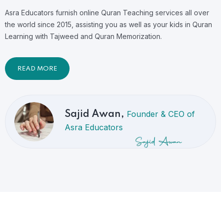
Asra Educators furnish online Quran Teaching services all over
the world since 2015, assisting you as well as your kids in Quran
Learning with Tajweed and Quran Memorization.
READ MORE
Founder & CEO of
Sajid Awan,
Asra Educators