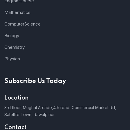
English Course
Mathematics
ComputerScience
Biology
Chemistry
Physics
Subscribe Us Today
Location
3rd floor, Mughal Arcade,4th road, Commercial Market Rd,
Satellite Town, Rawalpindi
Contact