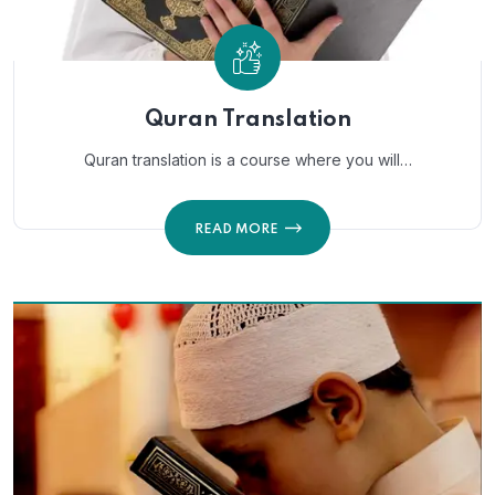
Quran Translation
Quran translation is a course where you will…
READ MORE