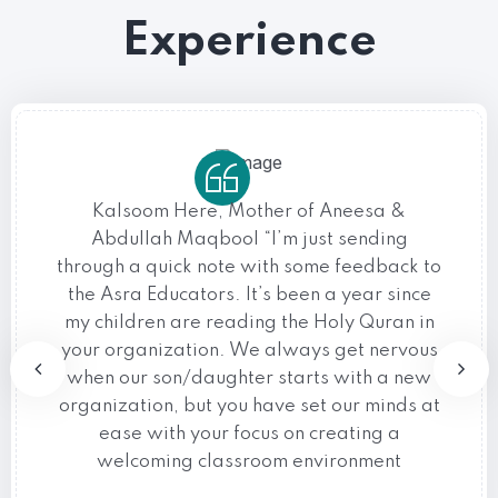
Experience
Kalsoom Here, Mother of Aneesa &
Abdullah Maqbool “I’m just sending
through a quick note with some feedback to
the Asra Educators. It’s been a year since
my children are reading the Holy Quran in
your organization. We always get nervous
when our son/daughter starts with a new
organization, but you have set our minds at
ease with your focus on creating a
welcoming classroom environment