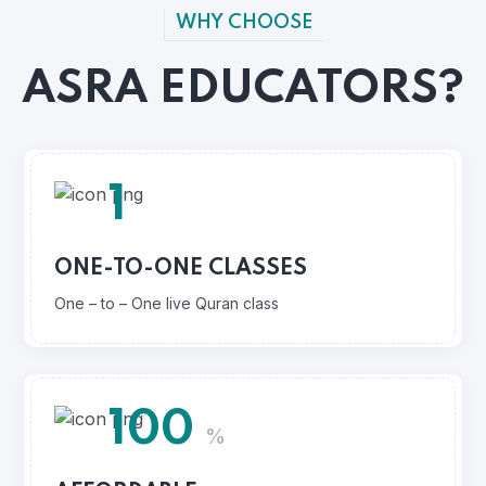
WHY CHOOSE
ASRA EDUCATORS?
1
ONE-TO-ONE CLASSES
One – to – One live Quran class
100
%