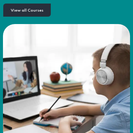
View all Courses