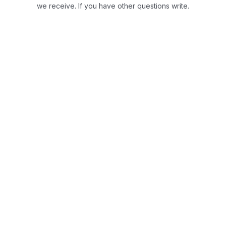
we receive.
If you have other questions write.