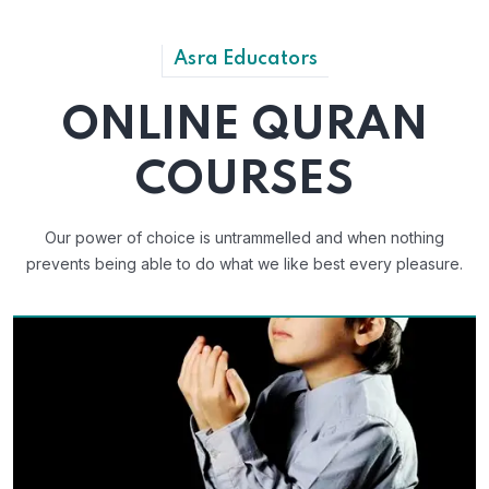
Asra Educators
ONLINE QURAN
COURSES
Our power of choice is untrammelled and when nothing
prevents
being able to do what we like best every pleasure.