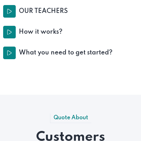
OUR TEACHERS
How it works?
What you need to get started?
Quote About
Customers