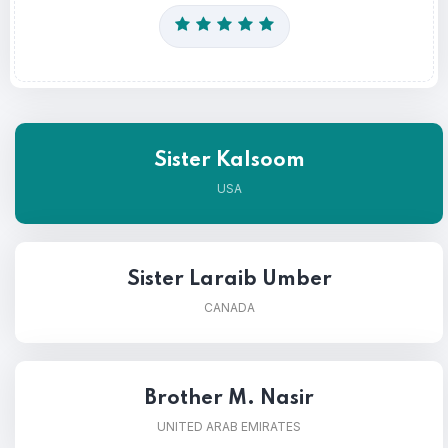
Sister Kalsoom
USA
Sister Laraib Umber
CANADA
Brother M. Nasir
UNITED ARAB EMIRATES