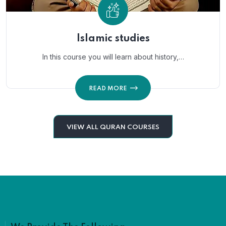
Islamic studies
In this course you will learn about history,…
READ MORE
VIEW ALL QURAN COURSES