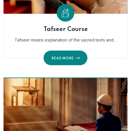
Tafseer Course
Tafseer means explanation of the sacred texts and…
READ MORE