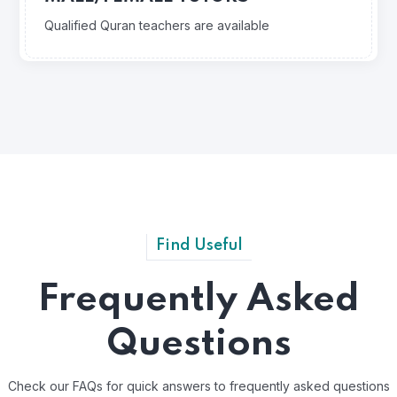
Qualified Quran teachers are available
Find Useful
Frequently Asked
Questions
Check our FAQs for quick answers to frequently asked questions