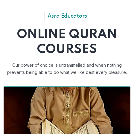
Asra Educators
ONLINE QURAN
COURSES
Our power of choice is untrammelled and when nothing
prevents
being able to do what we like best every pleasure.