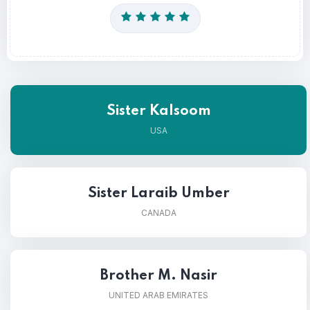
Sister Kalsoom
USA
Sister Laraib Umber
CANADA
Brother M. Nasir
UNITED ARAB EMIRATES