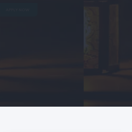
APPLY NOW