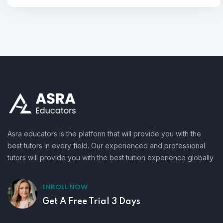
Asra educators is the platform that will provide you with the
best tutors in every field. Our experienced and professional
tutors will provide you with the best tuition experience globally
ENROLL NOW
Get A Free Trial 3 Days