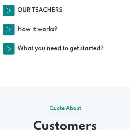
OUR TEACHERS
How it works?
What you need to get started?
Quote About
Customers