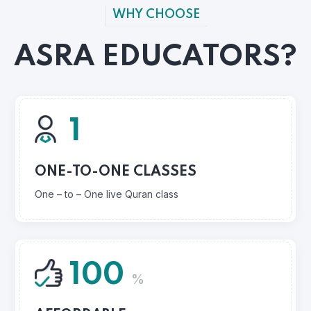
WHY CHOOSE
ASRA EDUCATORS?
1
ONE-TO-ONE CLASSES
One – to – One live Quran class
100
%