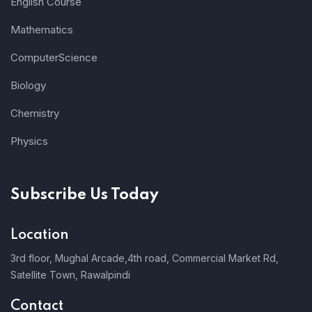
English Course
Mathematics
ComputerScience
Biology
Chemistry
Physics
Subscribe Us Today
Location
3rd floor, Mughal Arcade,4th road, Commercial Market Rd,
Satellite Town, Rawalpindi
Contact