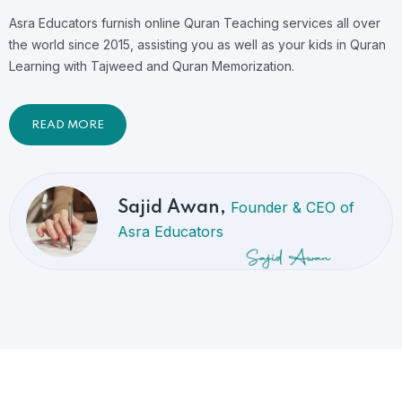
Asra Educators furnish online Quran Teaching services all over
the world since 2015, assisting you as well as your kids in Quran
Learning with Tajweed and Quran Memorization.
READ MORE
Founder & CEO of
Sajid Awan,
Asra Educators