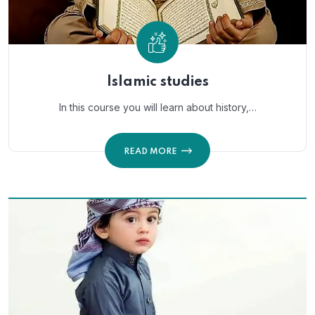
Islamic studies
In this course you will learn about history,…
READ MORE