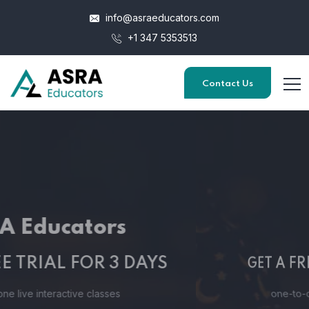
info@asraeducators.com
+1 347 5353513
Contact Us
ASRA Educators
GET A FREE TRIAL FOR 3 DAYS
one-to-one live interactive classes