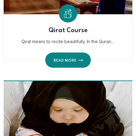
Qirat Course
Qirat means to recite beautifully. In the Quran…
READ MORE