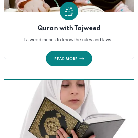
Quran with Tajweed
Tajweed means to know the rules and laws…
READ MORE