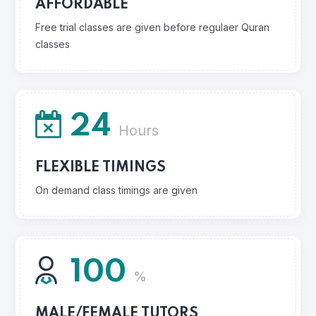
AFFORDABLE
Free trial classes are given before regulaer Quran
classes
24
Hours
FLEXIBLE TIMINGS
On demand class timings are given
100
%
MALE/FEMALE TUTORS