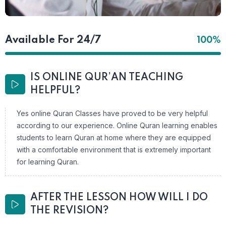
Available For 24/7
100%
IS ONLINE QUR’AN TEACHING
HELPFUL?
Yes online Quran Classes have proved to be very helpful
according to our experience. Online Quran learning enables
students to learn Quran at home where they are equipped
with a comfortable environment that is extremely important
for learning Quran.
AFTER THE LESSON HOW WILL I DO
THE REVISION?