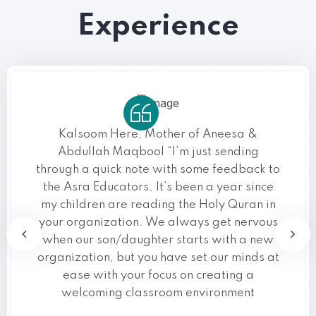
Experience
Kalsoom Here, Mother of Aneesa &
Abdullah Maqbool “I’m just sending
through a quick note with some feedback to
the Asra Educators. It’s been a year since
my children are reading the Holy Quran in
your organization. We always get nervous
when our son/daughter starts with a new
organization, but you have set our minds at
ease with your focus on creating a
welcoming classroom environment