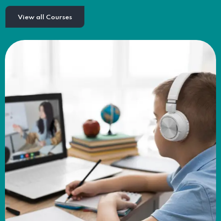
View all Courses