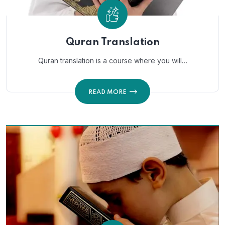
Quran Translation
Quran translation is a course where you will…
READ MORE