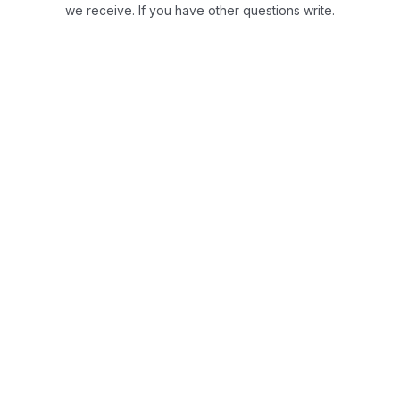
we receive.
If you have other questions write.