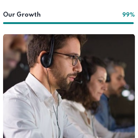
Our Growth
99%