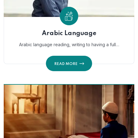
Arabic Language
Arabic language reading, writing to having a full…
READ MORE