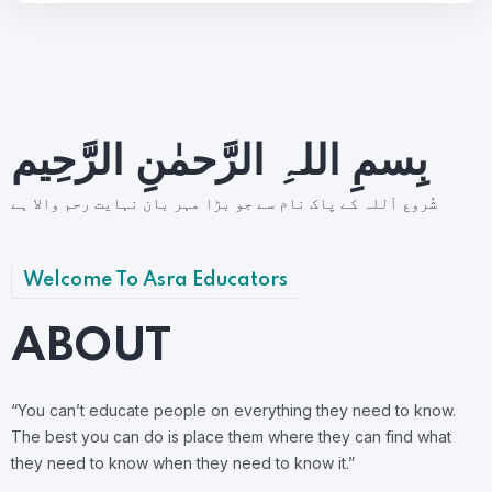
بِسمِ اللہِ الرَّحمٰنِ الرَّحِيم
شُروع اَللہ کے پاک نام سے جو بڑا مہر بان نہايت رحم والا ہے
Welcome To Asra Educators
ABOUT
“You can’t educate people on everything they need to know.
The best you can do is place them where they can find what
they need to know when they need to know it.”