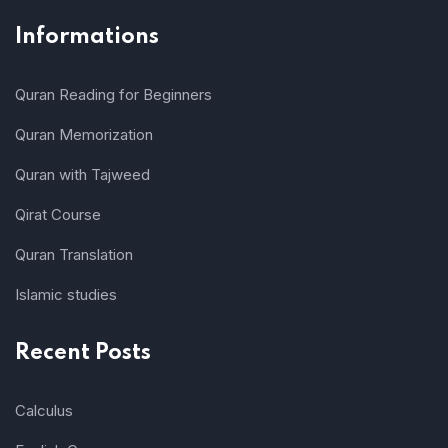
Informations
Quran Reading for Beginners
Quran Memorization
Quran with Tajweed
Qirat Course
Quran Translation
Islamic studies
Recent Posts
Calculus