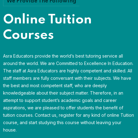
We Provide The Following
Online Tuition
Courses
Asra Educators provide the world’s best tutoring service all
around the world. We are Committed to Excellence In Education.
The staff at Asra Educators are highly competent and skilled. All
staff members are fully conversant with their subjects. We have
the best and most competent staff, who are deeply
knowledgeable about their subject matter. Therefore, in an
attempt to support student’s academic goals and career
aspirations, we are pleased to offer students the benefit of
tuition courses. Contact us, register for any kind of online Tuition
course, and start studying this course without leaving your
house.