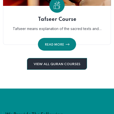
Tafseer Course
Tafseer means explanation of the sacred texts and…
READ MORE
VIEW ALL QURAN COURSES