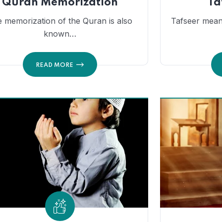
Quran Memorization
Ta
 memorization of the Quran is also
Tafseer mean
known…
READ MORE