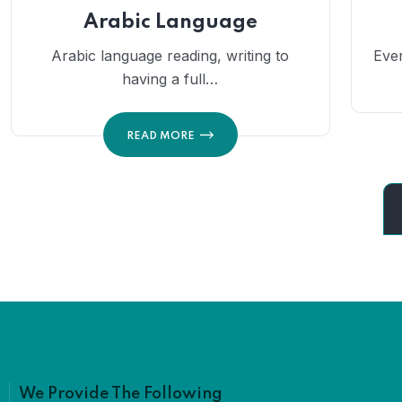
Arabic Language
Arabic language reading, writing to
Eve
having a full…
READ MORE
We Provide The Following