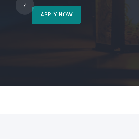
APPLY NOW