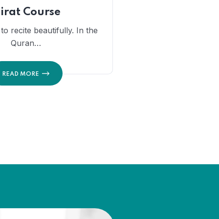
irat Course
o recite beautifully. In the
Quran…
READ MORE