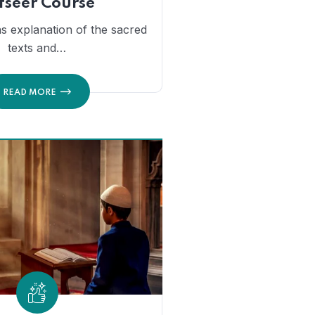
fseer Course
s explanation of the sacred
texts and…
READ MORE