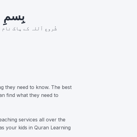
رَّحِيم
ر بان نہايت رحم والا ہے
ng they need to know. The best
an find what they need to
aching services all over the
 as your kids in Quran Learning