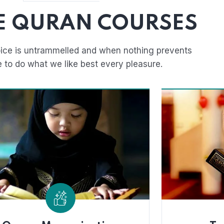
E QURAN COURSES
ice is untrammelled and when nothing prevents
e to do what we like best every pleasure.