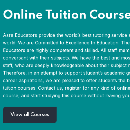
Online Tuition Cours
Asra Educators provide the world’s best tutoring service 
world. We are Committed to Excellence In Education. The 
Educators are highly competent and skilled. All staff mem
conversant with their subjects. We have the best and mo
staff, who are deeply knowledgeable about their subject m
Therefore, in an attempt to support student’s academic g
career aspirations, we are pleased to offer students the b
tuition courses. Contact us, register for any kind of online
course, and start studying this course without leaving yo
View all Courses