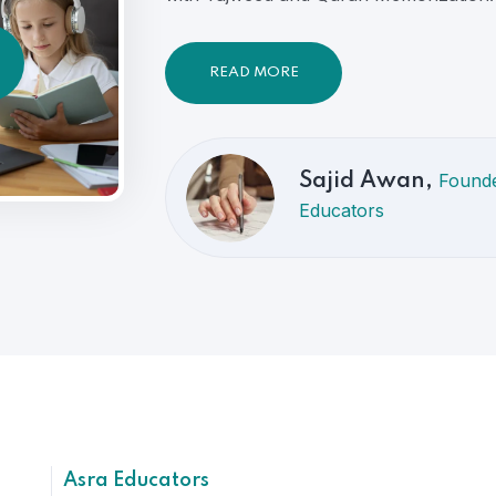
READ MORE
Founde
Sajid Awan,
Educators
Asra Educators