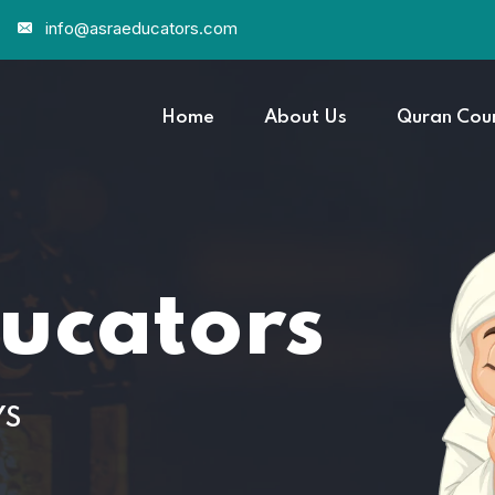
info@asraeducators.com
Home
About Us
Quran Cou
cators