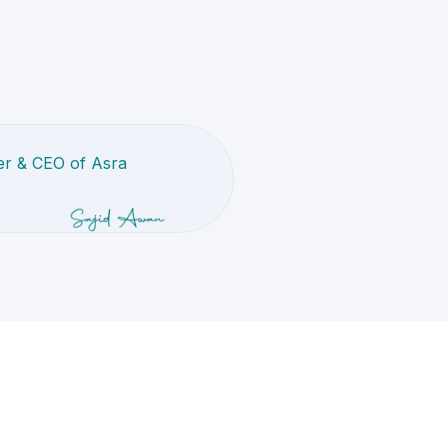
r & CEO of Asra