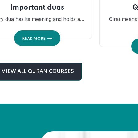
Important duas
Q
ry dua has its meaning and holds a…
Qirat means t
READ MORE
VIEW ALL QURAN COURSES