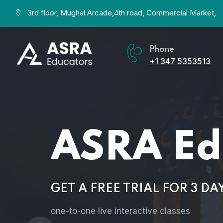
3rd floor, Mughal Arcade,4th road, Commercial Market,
Phone
+1 347 5353513
ASRA Edu
GET A FREE TRIAL FOR 3 DAYS
one-to-one live interactive classes