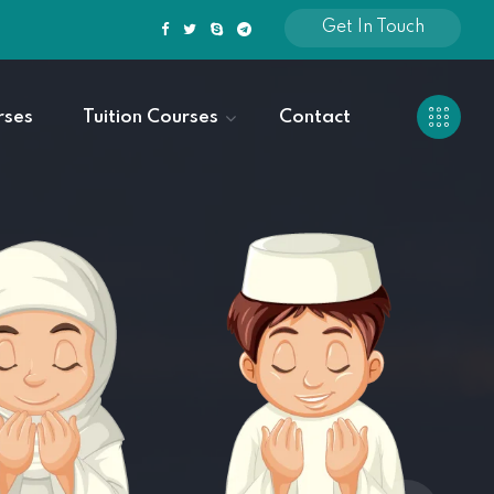
Get In Touch
rses
Tuition Courses
Contact