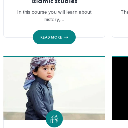
Islamic studies
In this course you will learn about
The
history,…
READ MORE