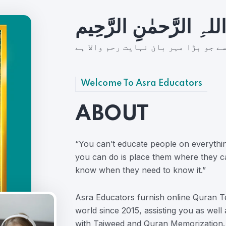
بِسمِ اللہِ الرَّحمٰنِ ال
شُروع اَللہ کے پاک نام سے جو بڑا مہ
Welcome To Asra Educators
ABOUT
“You can’t educate people on everythi
you can do is place them where they c
know when they need to know it.”
Asra Educators furnish online Quran Te
world since 2015, assisting you as well
with Tajweed and Quran Memorization.