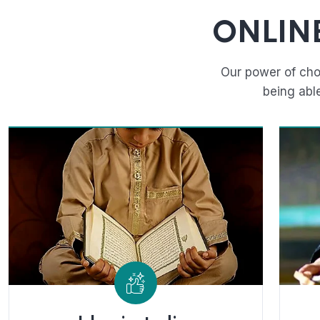
ONLIN
Our power of cho
being abl