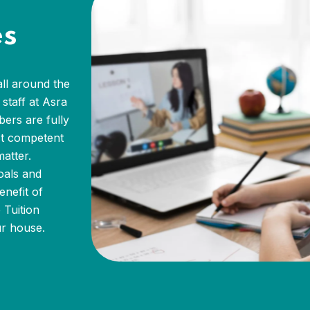
es
all around the
staff at Asra
bers are fully
st competent
atter.
oals and
enefit of
 Tuition
ur house.